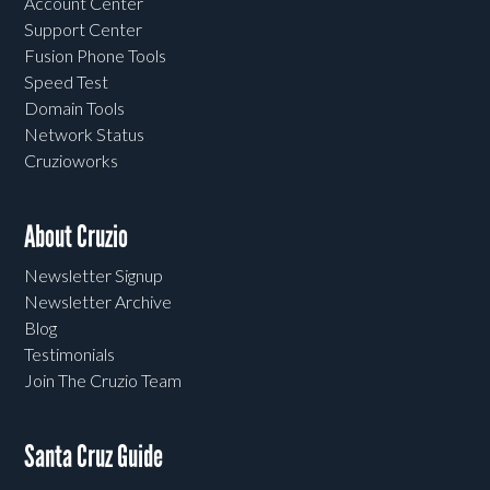
Account Center
Support Center
Fusion Phone Tools
Speed Test
Domain Tools
Network Status
Cruzioworks
About Cruzio
Newsletter Signup
Newsletter Archive
Blog
Testimonials
Join The Cruzio Team
Santa Cruz Guide