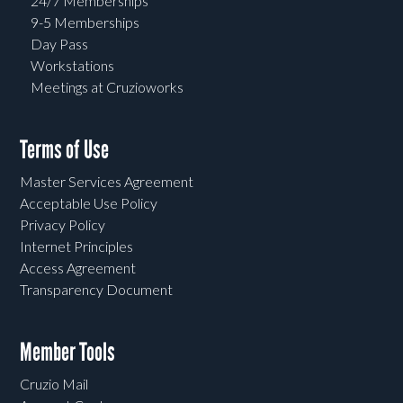
24/7 Memberships
9-5 Memberships
Day Pass
Workstations
Meetings at Cruzioworks
Terms of Use
Master Services Agreement
Acceptable Use Policy
Privacy Policy
Internet Principles
Access Agreement
Transparency Document
Member Tools
Cruzio Mail