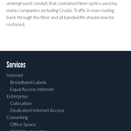
underground conduit that contained fiber optics used by
many companies ,including Cruzio. Traffic is now routing
back through the fiber and all bandwidth should now be
restored.
Services
Internet
Broadband Labels
Equal Access Internet
Enterprise
Colocation
Dedicated Internet Access
Coworking
Office Space