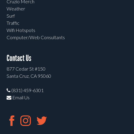
Cruzio Merch
Weather
Surf
Traffic
Wifi Hotspots
Computer/Web Consultants
Contact Us
877 Cedar St #150
Santa Cruz, CA 95060
(831) 459-6301
Email Us