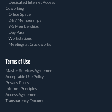
Dedicated Internet Access
Coworking
Office Space
24/7 Memberships
9-5 Memberships
Day Pass
Workstations
Meetings at Cruzioworks
Terms of Use
Master Services Agreement
Acceptable Use Policy
Privacy Policy
Internet Principles
Access Agreement
Transparency Document