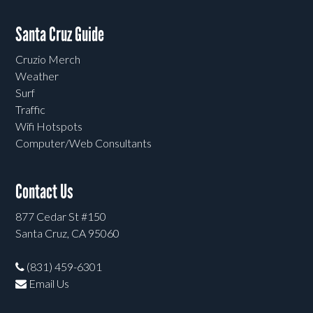
Santa Cruz Guide
Cruzio Merch
Weather
Surf
Traffic
Wifi Hotspots
Computer/Web Consultants
Contact Us
877 Cedar St #150
Santa Cruz, CA 95060
(831) 459-6301
Email Us