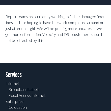
Repair teams are currently working to fix the damaged fiber
lines and are hoping to have the work completed around or
just after midnight. We will be posting more updates as we
get more information. Velocity and DSL customers should
not be effected by this.
Services
Internet
Broadband Labels
Equal Access Internet
Enterprise
Colocation