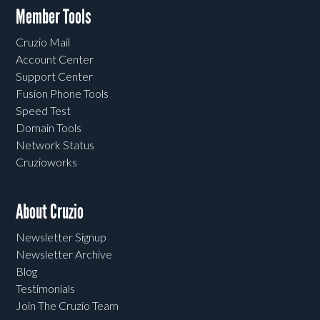
Member Tools
Cruzio Mail
Account Center
Support Center
Fusion Phone Tools
Speed Test
Domain Tools
Network Status
Cruzioworks
About Cruzio
Newsletter Signup
Newsletter Archive
Blog
Testimonials
Join The Cruzio Team