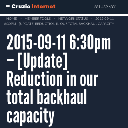
Cruzio
Internet
831-459-6301
Skip
HOME
>
MEMBER TOOLS
>
NETWORK STATUS
>
2015-09-11
6:30PM – [UPDATE] REDUCTION IN OUR TOTAL BACKHAUL CAPACITY
to
main
2015-09-11 6:30pm
content
– [Update]
Reduction in our
total backhaul
capacity