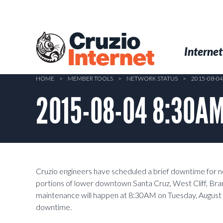
Skip
to
main
Cruzio
content
Menu
Skip to conten
Internet
Internet
HOME
>
MEMBER TOOLS
>
NETWORK STATUS
>
2015-08-0
2015-08-04 8:30AM
Cruzio engineers have scheduled a brief downtime for 
portions of lower downtown Santa Cruz, West Cliff, Bra
maintenance will happen at 8:30AM on Tuesday, August
downtime.