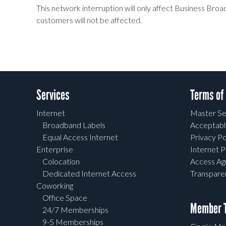
This network interruption will only affect Business Br
customers will not be affected.
Services
Terms of
Internet
Master Se
Broadband Labels
Acceptabl
Equal Access Internet
Privacy Po
Enterprise
Internet P
Colocation
Access A
Dedicated Internet Access
Transpar
Coworking
Office Space
Member T
24/7 Memberships
9-5 Memberships