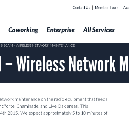
Contact Us
Member Tools
Acc
t
Coworking
Enterprise
All Services
4 8:30AM – WIRELESS NETWORK MAINTENANCE
 – Wireless Network 
network maintenance on the radio equipment that feeds
nciforte, Chaminade, and Live Oak areas. This
 4th 2015. We expect approximately 5 to 10 minutes of