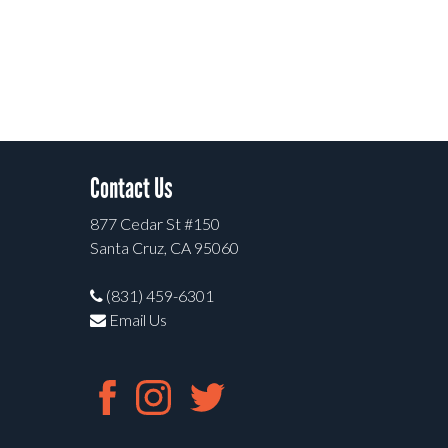
Contact Us
877 Cedar St #150
Santa Cruz, CA 95060
(831) 459-6301
Email Us