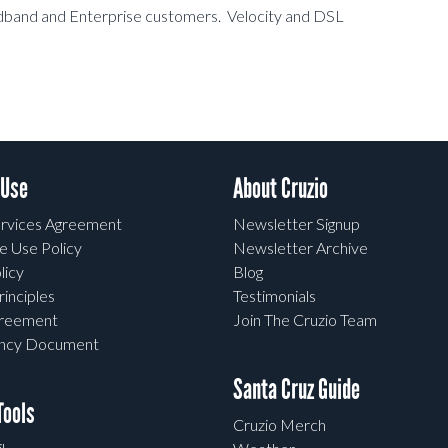
oadband and Enterprise customers. Velocity and DSL
 Use
About Cruzio
rvices Agreement
Newsletter Signup
e Use Policy
Newsletter Archive
licy
Blog
rinciples
Testimonials
greement
Join The Cruzio Team
ency Document
Santa Cruz Guide
ools
Cruzio Merch