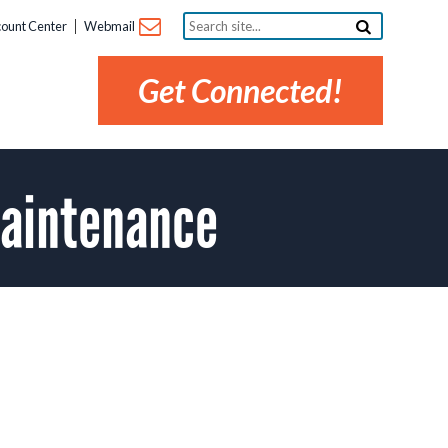
Search
ount Center
Webmail
site...
Get Connected!
Maintenance