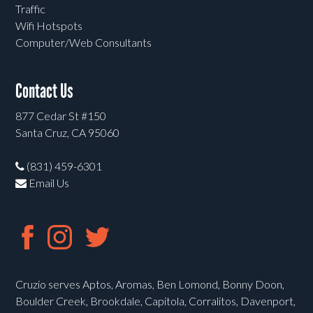
Traffic
Wifi Hotspots
Computer/Web Consultants
Contact Us
877 Cedar St #150
Santa Cruz, CA 95060
(831) 459-6301
Email Us
Cruzio serves Aptos, Aromas, Ben Lomond, Bonny Doon,
Boulder Creek, Brookdale, Capitola, Corralitos, Davenport,