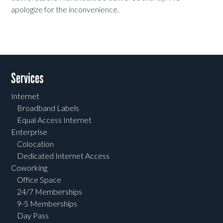
apologize for the inconvenience.
Services
Internet
Broadband Labels
Equal Access Internet
Enterprise
Colocation
Dedicated Internet Access
Coworking
Office Space
24/7 Memberships
9-5 Memberships
Day Pass