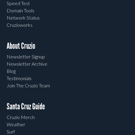
Speed Test
Domain Tools
Network Status
Cruzioworks
About Cruzio
Newsletter Signup
Newsletter Archive
Blog
Testimonials
Join The Cruzio Team
Santa Cruz Guide
Cruzio Merch
Weather
Surf