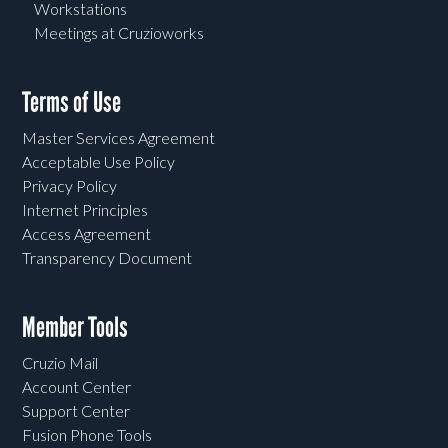
Workstations
Meetings at Cruzioworks
Terms of Use
Master Services Agreement
Acceptable Use Policy
Privacy Policy
Internet Principles
Access Agreement
Transparency Document
Member Tools
Cruzio Mail
Account Center
Support Center
Fusion Phone Tools