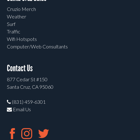
Cruzio Merch
Weather
Surf
Traffic
Wifi Hotspots
Computer/Web Consultants
Contact Us
877 Cedar St #150
Santa Cruz, CA 95060
(831) 459-6301
Email Us