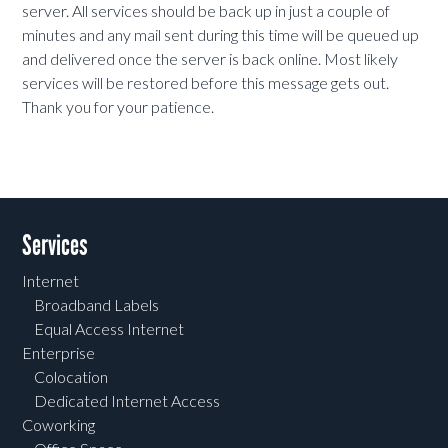
server. All services should be back up in just a couple of
minutes and any mail sent during this time will be queued up
and delivered once the server is back online. Most likely
services will be restored before this message gets out.
Thank you for your patience.
Services
Internet
Broadband Labels
Equal Access Internet
Enterprise
Colocation
Dedicated Internet Access
Coworking