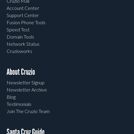
Cruzio Mail
Account Center
Support Center
Fusion Phone Tools
Speed Test
Domain Tools
Network Status
Cruzioworks
About Cruzio
Newsletter Signup
Newsletter Archive
Blog
Testimonials
Join The Cruzio Team
Santa Cruz Guide