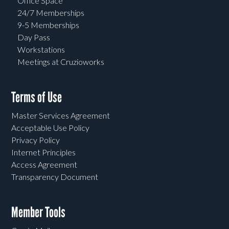
Office Space
24/7 Memberships
9-5 Memberships
Day Pass
Workstations
Meetings at Cruzioworks
Terms of Use
Master Services Agreement
Acceptable Use Policy
Privacy Policy
Internet Principles
Access Agreement
Transparency Document
Member Tools