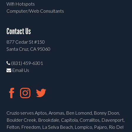
Wifi Hotspots
Computer/Web Consultants
Contact Us
877 Cedar St #150
Santa Cruz, CA 95060
(831) 459-6301
Email Us
Cruzio serves Aptos, Aromas, Ben Lomond, Bonny Doon,
Boulder Creek, Brookdale, Capitola, Corralitos, Davenport,
Felton, Freedom, La Selva Beach, Lompico, Pajaro, Rio Del