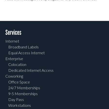
Services
Internet
Broadband Labels
Equal Access Internet
Enterprise
Colocation
Dedicated Internet Access
Coworking
Office Space
24/7 Memberships
9-5 Memberships
Day Pass
Workstations