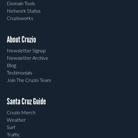
Domain Tools
Network Status
Cruzioworks
About Cruzio
Newsletter Signup
Newsletter Archive
Blog
Testimonials
Join The Cruzio Team
Santa Cruz Guide
Cruzio Merch
Weather
Surf
Traffic