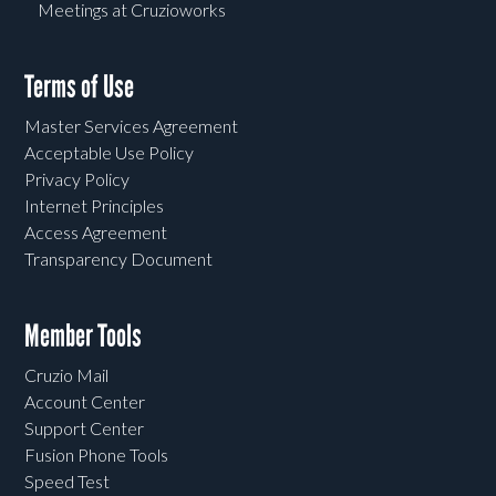
Meetings at Cruzioworks
Terms of Use
Master Services Agreement
Acceptable Use Policy
Privacy Policy
Internet Principles
Access Agreement
Transparency Document
Member Tools
Cruzio Mail
Account Center
Support Center
Fusion Phone Tools
Speed Test