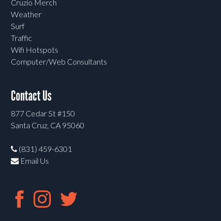
Cruzio Merch
Weather
Surf
Traffic
Wifi Hotspots
Computer/Web Consultants
Contact Us
877 Cedar St #150
Santa Cruz, CA 95060
(831) 459-6301
Email Us