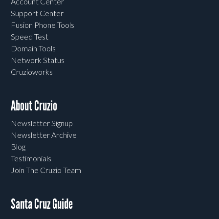
Account Center
Support Center
Fusion Phone Tools
Speed Test
Domain Tools
Network Status
Cruzioworks
About Cruzio
Newsletter Signup
Newsletter Archive
Blog
Testimonials
Join The Cruzio Team
Santa Cruz Guide