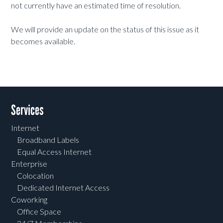
not currently have an estimated time of resolution.
We will provide an update on the status of this issue as it
becomes available.
Services
Internet
Broadband Labels
Equal Access Internet
Enterprise
Colocation
Dedicated Internet Access
Coworking
Office Space