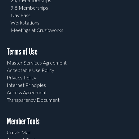
24/7 Memberships
9-5 Memberships
Day Pass
Workstations
Meetings at Cruzioworks
Terms of Use
Master Services Agreement
Acceptable Use Policy
Privacy Policy
Internet Principles
Access Agreement
Transparency Document
Member Tools
Cruzio Mail