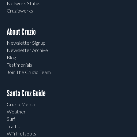
Network Status
Cruzioworks
About Cruzio
Newsletter Signup
Newsletter Archive
Blog
Testimonials
Join The Cruzio Team
Santa Cruz Guide
Cruzio Merch
Weather
Surf
Traffic
Wifi Hotspots