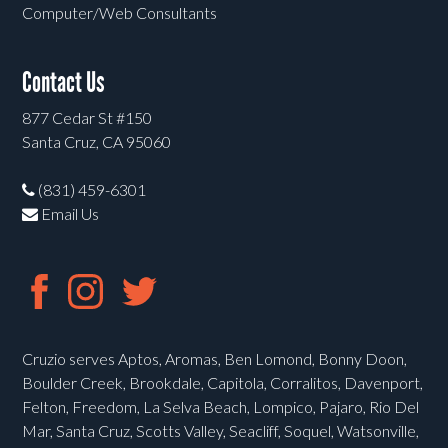
Computer/Web Consultants
Contact Us
877 Cedar St #150
Santa Cruz, CA 95060
(831) 459-6301
Email Us
Cruzio serves Aptos, Aromas, Ben Lomond, Bonny Doon,
Boulder Creek, Brookdale, Capitola, Corralitos, Davenport,
Felton, Freedom, La Selva Beach, Lompico, Pajaro, Rio Del
Mar, Santa Cruz, Scotts Valley, Seacliff, Soquel, Watsonville,