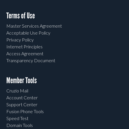
Terms of Use
Master Services Agreement
Acceptable Use Policy
Privacy Policy
Internet Principles
Access Agreement
Transparency Document
Member Tools
Cruzio Mail
Account Center
Support Center
Fusion Phone Tools
Speed Test
Domain Tools