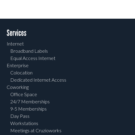
Services
Internet
Broadband Labels
Equal Access Internet
Enterprise
Colocation
Dedicated Internet Access
Coworking
Office Space
24/7 Memberships
9-5 Memberships
Day Pass
Workstations
Meetings at Cruzioworks