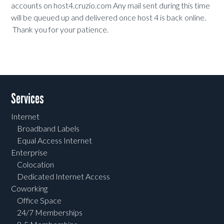
accounts on host4.cruzio.com Any mail sent during this time
will be queued up and delivered once host 4 is back online.
Thank you for your patience.
Services
Internet
Broadband Labels
Equal Access Internet
Enterprise
Colocation
Dedicated Internet Access
Coworking
Office Space
24/7 Memberships