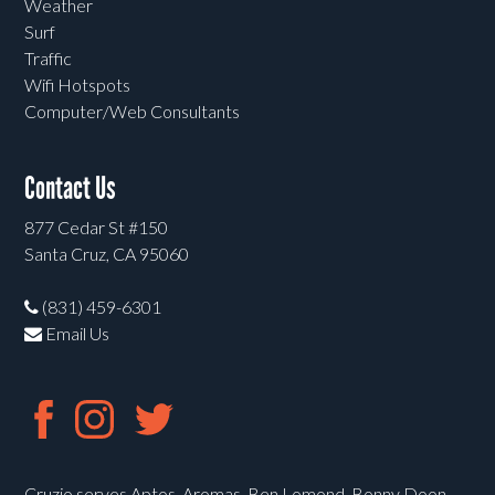
Weather
Surf
Traffic
Wifi Hotspots
Computer/Web Consultants
Contact Us
877 Cedar St #150
Santa Cruz, CA 95060
(831) 459-6301
Email Us
Cruzio serves Aptos, Aromas, Ben Lomond, Bonny Doon,