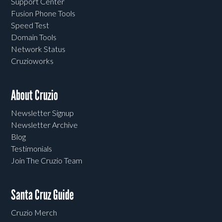
Support Center
Fusion Phone Tools
Speed Test
Domain Tools
Network Status
Cruzioworks
About Cruzio
Newsletter Signup
Newsletter Archive
Blog
Testimonials
Join The Cruzio Team
Santa Cruz Guide
Cruzio Merch