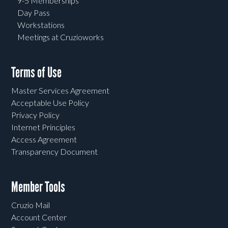
9-5 Memberships
Day Pass
Workstations
Meetings at Cruzioworks
Terms of Use
Master Services Agreement
Acceptable Use Policy
Privacy Policy
Internet Principles
Access Agreement
Transparency Document
Member Tools
Cruzio Mail
Account Center