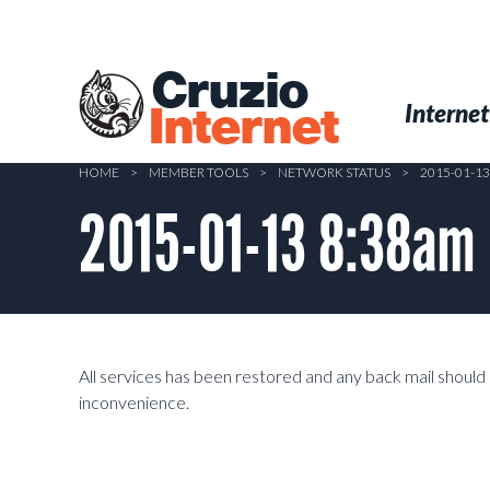
Skip
to
main
Cruzio
content
Menu
Skip to conten
Internet
Internet
HOME
>
MEMBER TOOLS
>
NETWORK STATUS
>
2015-01-1
2015-01-13 8:38am
All services has been restored and any back mail should 
inconvenience.