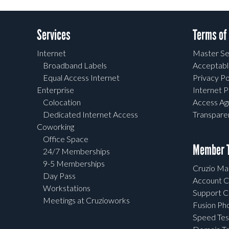
Services
Terms of
Internet
Master Se
Broadband Labels
Acceptabl
Equal Access Internet
Privacy Po
Enterprise
Internet P
Colocation
Access A
Dedicated Internet Access
Transpar
Coworking
Office Space
Member T
24/7 Memberships
9-5 Memberships
Cruzio Mai
Day Pass
Account C
Workstations
Support C
Meetings at Cruzioworks
Fusion Ph
Speed Tes