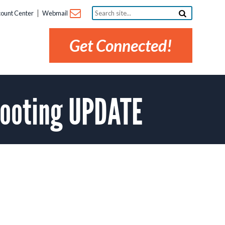
Search
ount Center
Webmail
site...
Get Connected!
booting UPDATE