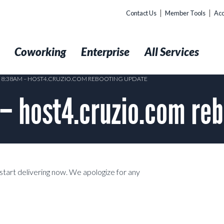
Contact Us
Member Tools
Acc
t
Coworking
Enterprise
All Services
3 8:38AM – HOST4.CRUZIO.COM REBOOTING UPDATE
 – host4.cruzio.com re
start delivering now. We apologize for any