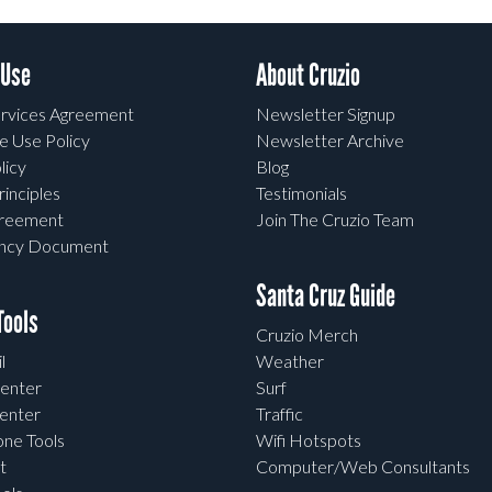
 Use
About Cruzio
rvices Agreement
Newsletter Signup
e Use Policy
Newsletter Archive
licy
Blog
rinciples
Testimonials
greement
Join The Cruzio Team
ency Document
Santa Cruz Guide
ools
Cruzio Merch
l
Weather
enter
Surf
enter
Traffic
one Tools
Wifi Hotspots
t
Computer/Web Consultants