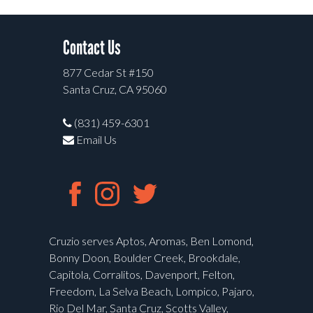
Contact Us
877 Cedar St #150
Santa Cruz, CA 95060
(831) 459-6301
Email Us
Cruzio serves Aptos, Aromas, Ben Lomond,
Bonny Doon, Boulder Creek, Brookdale,
Capitola, Corralitos, Davenport, Felton,
Freedom, La Selva Beach, Lompico, Pajaro,
Rio Del Mar, Santa Cruz, Scotts Valley,