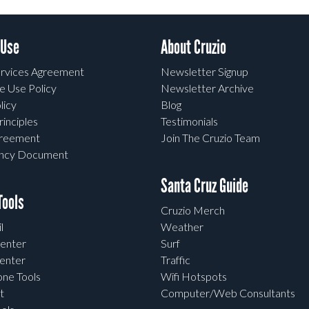
 Use
About Cruzio
rvices Agreement
Newsletter Signup
e Use Policy
Newsletter Archive
licy
Blog
rinciples
Testimonials
greement
Join The Cruzio Team
ency Document
Santa Cruz Guide
ools
Cruzio Merch
l
Weather
enter
Surf
enter
Traffic
one Tools
Wifi Hotspots
t
Computer/Web Consultants