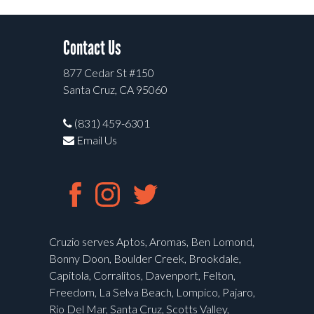
Contact Us
877 Cedar St #150
Santa Cruz, CA 95060
(831) 459-6301
Email Us
Cruzio serves Aptos, Aromas, Ben Lomond,
Bonny Doon, Boulder Creek, Brookdale,
Capitola, Corralitos, Davenport, Felton,
Freedom, La Selva Beach, Lompico, Pajaro,
Rio Del Mar, Santa Cruz, Scotts Valley,