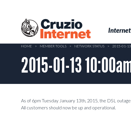
Skip
to
main
Cruzio
content
Menu
Skip to conten
Internet
Internet
HOME
>
MEMBER TOOLS
>
NETWORK STATUS
>
2015-01-1
2015-01-13 10:00a
As of 6pm Tuesday January 13th, 2015, the DSL outage 
All customers should now be up and operational.