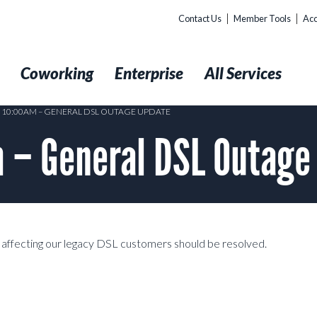
Contact Us
Member Tools
Acc
t
Coworking
Enterprise
All Services
3 10:00AM – GENERAL DSL OUTAGE UPDATE
m – General DSL Outag
affecting our legacy DSL customers should be resolved.