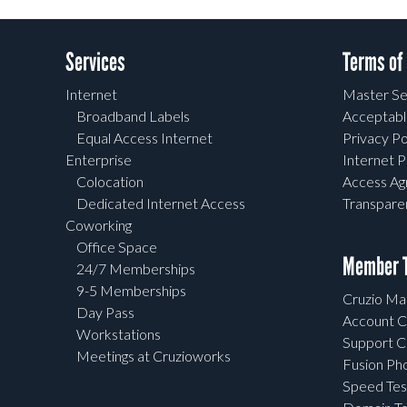
Services
Terms of
Internet
Master Se
Broadband Labels
Acceptabl
Equal Access Internet
Privacy Po
Enterprise
Internet P
Colocation
Access A
Dedicated Internet Access
Transpar
Coworking
Office Space
Member T
24/7 Memberships
9-5 Memberships
Cruzio Mai
Day Pass
Account C
Workstations
Support C
Meetings at Cruzioworks
Fusion Ph
Speed Tes