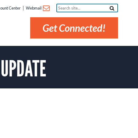
Search
ount Center
Webmail
site...
Get Connected!
e UPDATE