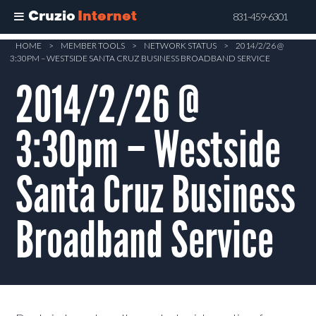
Cruzio
Internet
831-459-6301
Skip
HOME
>
MEMBER TOOLS
>
NETWORK STATUS
>
2014/2/26 @
3:30PM – WESTSIDE SANTA CRUZ BUSINESS BROADBAND SERVICE
to
main
2014/2/26 @
content
3:30pm – Westside
Santa Cruz Business
Broadband Service