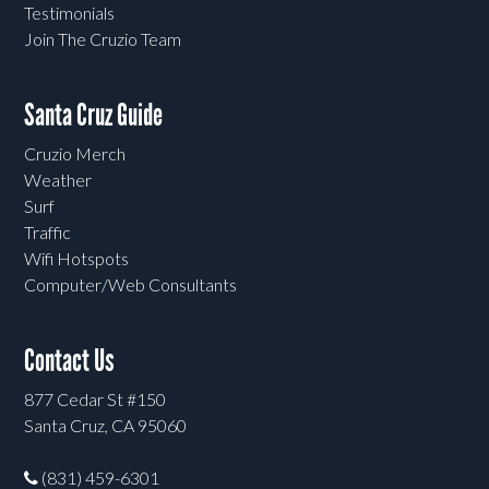
Testimonials
Join The Cruzio Team
Santa Cruz Guide
Cruzio Merch
Weather
Surf
Traffic
Wifi Hotspots
Computer/Web Consultants
Contact Us
877 Cedar St #150
Santa Cruz, CA 95060
(831) 459-6301