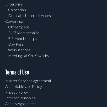
Enterprise
Colocation
Dedicated Internet Access
Coworking
Office Space
24/7 Memberships
9-5 Memberships
Day Pass
Workstations
Meetings at Cruzioworks
Terms of Use
Master Services Agreement
Acceptable Use Policy
Privacy Policy
Internet Principles
Access Agreement