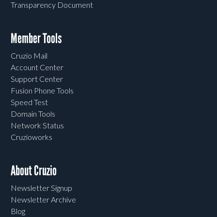
Transparency Document
Member Tools
Cruzio Mail
Account Center
Support Center
Fusion Phone Tools
Speed Test
Domain Tools
Network Status
Cruzioworks
About Cruzio
Newsletter Signup
Newsletter Archive
Blog