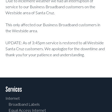
Due to inclement weather we had an interruption of
service to our Business Broadband customers on the
Westside area of Santa Cruz.
This only affected our Business Broadband customers in
the Westside area.
UPDATE: As of 3:45pm service is restored to all Westside
Santa Cruz customers. We apologize for the downtime and
thank you for your patience and understanding.
Services
Internet
Broadband Labels
Equal Access Internet