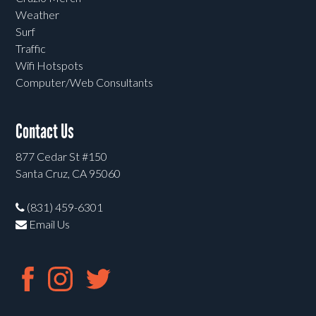
Weather
Surf
Traffic
Wifi Hotspots
Computer/Web Consultants
Contact Us
877 Cedar St #150
Santa Cruz, CA 95060
(831) 459-6301
Email Us