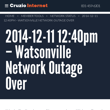
Cruzio
Internet
831-459-6301
Skip
HOME
>
MEMBER TOOLS
>
NETWORK STATUS
>
2014-12-11
12:40PM – WATSONVILLE NETWORK OUTAGE OVER
to
main
2014-12-11 12:40pm
content
– Watsonville
Network Outage
Over