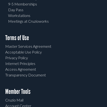
9-5 Memberships
Day Pass
Workstations
Meetings at Cruzioworks
Terms of Use
Master Services Agreement
Acceptable Use Policy
Privacy Policy
Internet Principles
Access Agreement
Transparency Document
Member Tools
Cruzio Mail
Account Center