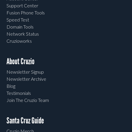
Support Center
Fusion Phone Tools
Speed Test
Domain Tools
Network Status
Cruzioworks
About Cruzio
Newsletter Signup
Newsletter Archive
Blog
Testimonials
Join The Cruzio Team
Santa Cruz Guide
Cruzio Merch