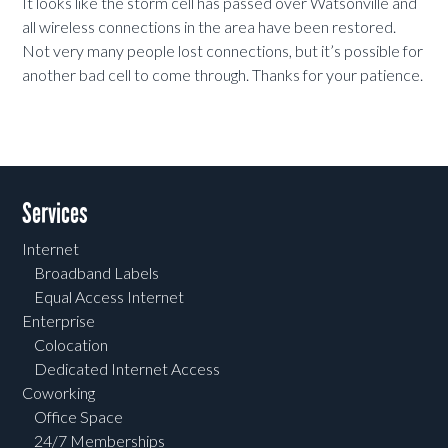
It looks like the storm cell has passed over Watsonville and
all wireless connections in the area have been restored.
Not very many people lost connections, but it’s possible for
another bad cell to come through. Thanks for your patience.
Services
Internet
Broadband Labels
Equal Access Internet
Enterprise
Colocation
Dedicated Internet Access
Coworking
Office Space
24/7 Memberships