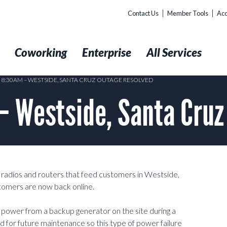
Contact Us
Member Tools
Acc
t
Coworking
Enterprise
All Services
5 8:30AM – WESTSIDE, SANTA CRUZ OUTAGE RESOLVED
– Westside, Santa Cru
radios and routers that feed customers in Westside,
tomers are now back online.
ed power from a backup generator on the site during a
d for future maintenance so this type of power failure