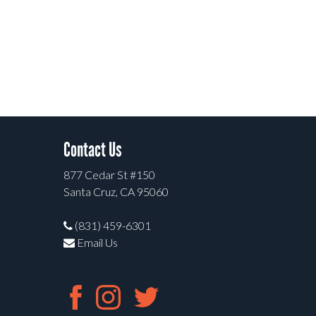
Contact Us
877 Cedar St #150
Santa Cruz, CA 95060
(831) 459-6301
Email Us