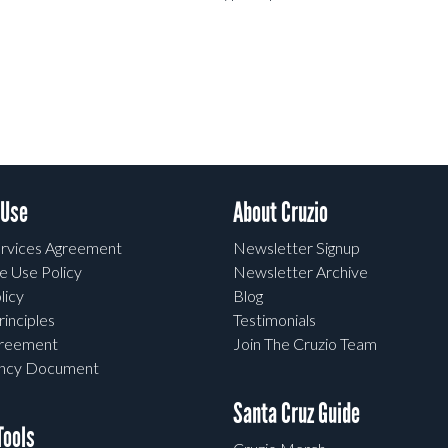
 Use
About Cruzio
rvices Agreement
Newsletter Signup
e Use Policy
Newsletter Archive
licy
Blog
rinciples
Testimonials
greement
Join The Cruzio Team
ency Document
Santa Cruz Guide
ools