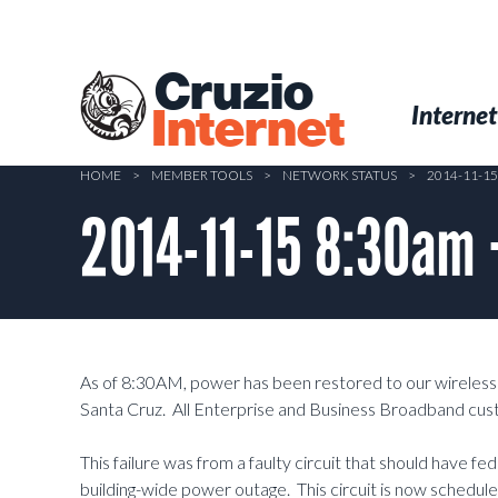
Skip
to
main
Cruzio
content
Menu
Skip to conten
Internet
Internet
HOME
>
MEMBER TOOLS
>
NETWORK STATUS
>
2014-11-1
2014-11-15 8:30am 
As of 8:30AM, power has been restored to our wireless 
Santa Cruz. All Enterprise and Business Broadband cus
This failure was from a faulty circuit that should have f
building-wide power outage. This circuit is now schedule