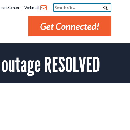
Search
ount Center
Webmail
site...
Get Connected!
z outage RESOLVED