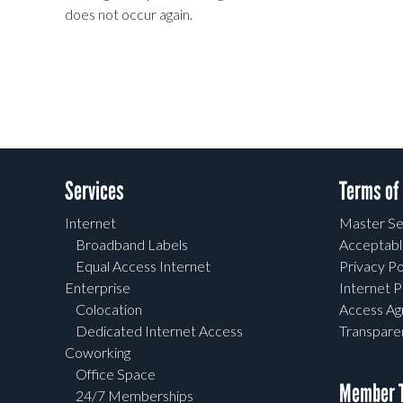
does not occur again.
Services
Terms of
Internet
Master Se
Broadband Labels
Acceptabl
Equal Access Internet
Privacy Po
Enterprise
Internet P
Colocation
Access A
Dedicated Internet Access
Transpar
Coworking
Office Space
Member T
24/7 Memberships