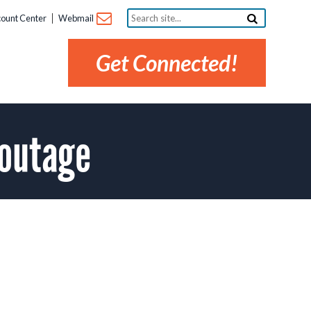
Search
ount Center
Webmail
site...
Get Connected!
 outage