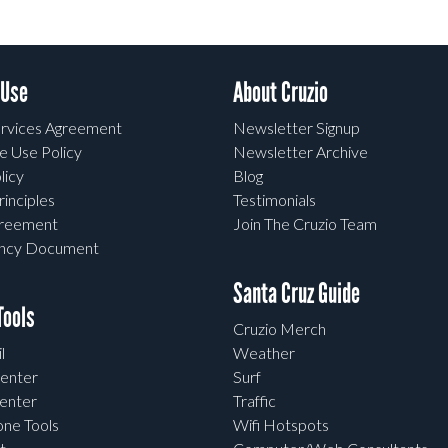
 Use
About Cruzio
rvices Agreement
Newsletter Signup
e Use Policy
Newsletter Archive
licy
Blog
rinciples
Testimonials
greement
Join The Cruzio Team
ency Document
Santa Cruz Guide
ools
Cruzio Merch
l
Weather
enter
Surf
enter
Traffic
one Tools
Wifi Hotspots