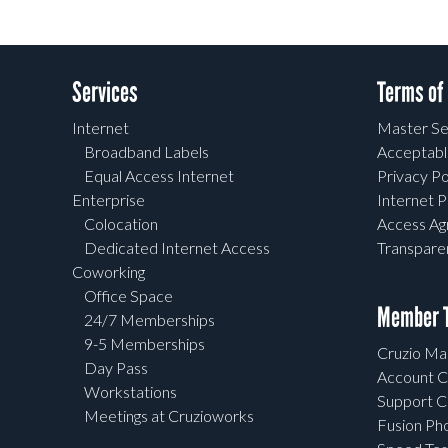
Services
Terms of
Internet
Master Se
Broadband Labels
Acceptabl
Equal Access Internet
Privacy Po
Enterprise
Internet P
Colocation
Access A
Dedicated Internet Access
Transpar
Coworking
Office Space
Member T
24/7 Memberships
9-5 Memberships
Cruzio Mai
Day Pass
Account C
Workstations
Support C
Meetings at Cruzioworks
Fusion Ph