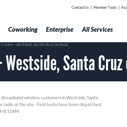
Contact Us
Member Tools
Acc
t
Coworking
Enterprise
All Services
5 7:15AM – WESTSIDE, SANTA CRUZ OUTAGE
– Westside, Santa Cruz
ss Broadband wireless customers in Westside, Santa
r radio at the site. Field techs have been dispatched,
AM-8:15AM.