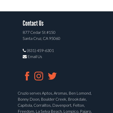
Contact Us
877 Cedar St #150
Santa Cruz, CA 95060
(831) 459-6301
Email Us
Cruzio serves Aptos, Aromas, Ben Lomond,
Bonny Doon, Boulder Creek, Brookdale,
Capitola, Corralitos, Davenport, Felton,
Freedom, La Selva Beach, Lompico, Pajaro,