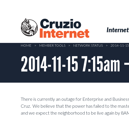
Skip
to
main
Cruzio
content
Menu
Skip to conten
Internet
Internet
HOME
>
MEMBER TOOLS
>
NETWORK STATUS
>
2014-11-1
2014-11-15 7:15am 
There is currently an outage for Enterprise and Busine
Cruz. We believe that the power has failed to the maste
and we expect the neighborhood to be live again by 8