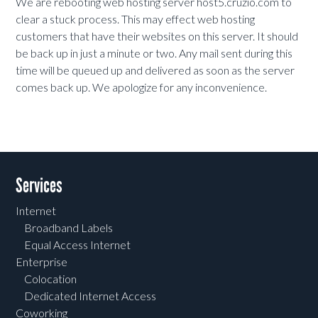
We are rebooting web hosting server host5.cruzio.com to
clear a stuck process. This may effect web hosting
customers that have their websites on this server. It should
be back up in just a minute or two. Any mail sent during this
time will be queued up and delivered as soon as the server
comes back up. We apologize for any inconvenience.
Services
Internet
Broadband Labels
Equal Access Internet
Enterprise
Colocation
Dedicated Internet Access
Coworking