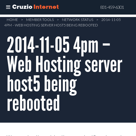
Cruzio
Internet
831-459-6301
Skip
HOME
>
MEMBER TOOLS
>
NETWORK STATUS
>
2014-11-05
4PM – WEB HOSTING SERVER HOST5 BEING REBOOTED
to
main
2014-11-05 4pm –
content
Web Hosting server
host5 being
rebooted