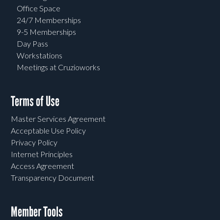
Office Space
24/7 Memberships
9-5 Memberships
Day Pass
Workstations
Meetings at Cruzioworks
Terms of Use
Master Services Agreement
Acceptable Use Policy
Privacy Policy
Internet Principles
Access Agreement
Transparency Document
Member Tools