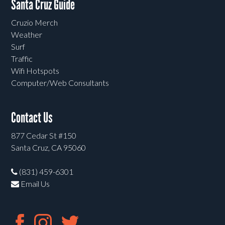
Santa Cruz Guide
Cruzio Merch
Weather
Surf
Traffic
Wifi Hotspots
Computer/Web Consultants
Contact Us
877 Cedar St #150
Santa Cruz, CA 95060
(831) 459-6301
Email Us