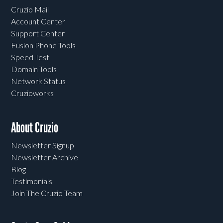
Cruzio Mail
Account Center
Support Center
Fusion Phone Tools
Speed Test
Domain Tools
Network Status
Cruzioworks
About Cruzio
Newsletter Signup
Newsletter Archive
Blog
Testimonials
Join The Cruzio Team