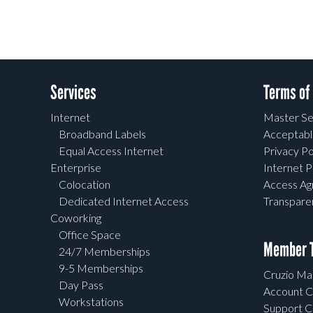
Services
Terms of
Internet
Master Se
Broadband Labels
Acceptabl
Equal Access Internet
Privacy Po
Enterprise
Internet P
Colocation
Access A
Dedicated Internet Access
Transpar
Coworking
Office Space
Member T
24/7 Memberships
9-5 Memberships
Cruzio Mai
Day Pass
Account C
Workstations
Support C