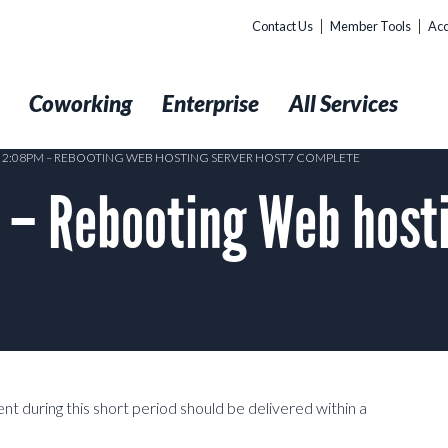
Contact Us
Member Tools
Acc
t
Coworking
Enterprise
All Services
0 2:08PM – REBOOTING WEB HOSTING SERVER HOST7 COMPLETE
 – Rebooting Web hosti
nt during this short period should be delivered within a