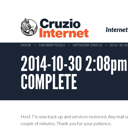
Skip
to
main
Cruzio
content
Menu
Skip to conten
Internet
Internet
HOME
>
MEMBER TOOLS
>
NETWORK STATUS
>
2014-10-3
2014-10-30 2:08pm
COMPLETE
Host 7 is now back up and services restored. Any mail se
couple of minutes. Thank you for your patience.