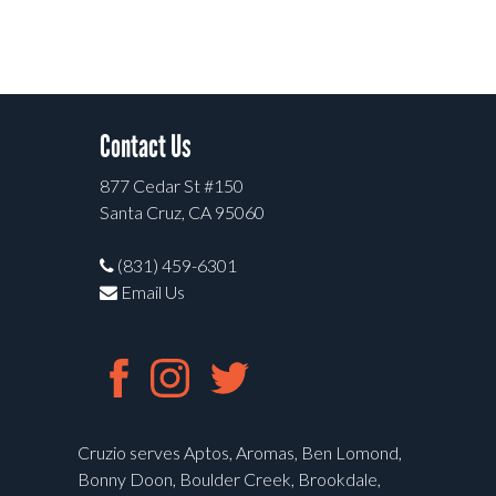
Contact Us
877 Cedar St #150
Santa Cruz, CA 95060
(831) 459-6301
Email Us
Cruzio serves Aptos, Aromas, Ben Lomond,
Bonny Doon, Boulder Creek, Brookdale,