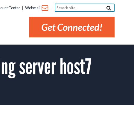
Search
ount Center
Webmail
site...
Get Connected!
ng server host7