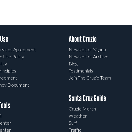
 Use
About Cruzio
rvices Agreement
Newsletter Signup
e Use Policy
Newsletter Archive
licy
Blog
rinciples
Testimonials
greement
Join The Cruzio Team
ency Document
Santa Cruz Guide
ools
Cruzio Merch
l
Weather
enter
Surf
enter
Traffic