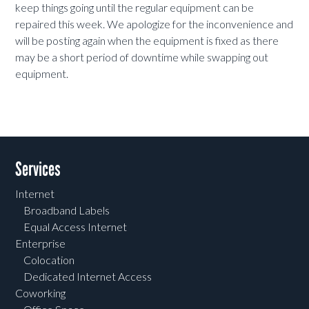
keep things going until the regular equipment can be
repaired this week. We apologize for the inconvenience and
will be posting again when the equipment is fixed as there
may be a short period of downtime while swapping out
equipment.
Services
Internet
Broadband Labels
Equal Access Internet
Enterprise
Colocation
Dedicated Internet Access
Coworking