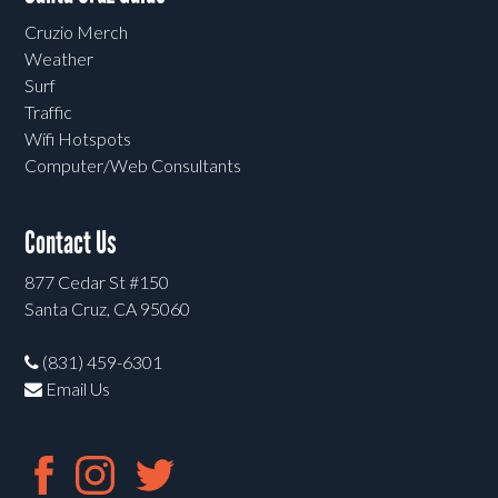
Cruzio Merch
Weather
Surf
Traffic
Wifi Hotspots
Computer/Web Consultants
Contact Us
877 Cedar St #150
Santa Cruz, CA 95060
(831) 459-6301
Email Us