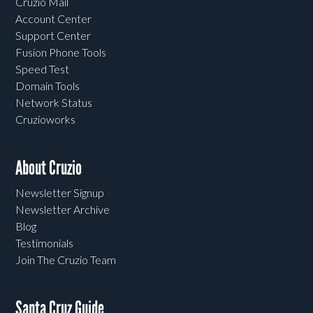
Cruzio Mail
Account Center
Support Center
Fusion Phone Tools
Speed Test
Domain Tools
Network Status
Cruzioworks
About Cruzio
Newsletter Signup
Newsletter Archive
Blog
Testimonials
Join The Cruzio Team
Santa Cruz Guide