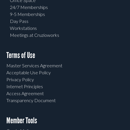
Office Space
24/7 Memberships
9-5 Memberships
Day Pass
Workstations
Meetings at Cruzioworks
Terms of Use
Master Services Agreement
Acceptable Use Policy
Privacy Policy
Internet Principles
Access Agreement
Transparency Document
Member Tools