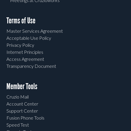
Meetings at Cruzioworks
Terms of Use
Master Services Agreement
Acceptable Use Policy
Privacy Policy
Internet Principles
Access Agreement
Transparency Document
Member Tools
Cruzio Mail
Account Center
Support Center
Fusion Phone Tools
Speed Test