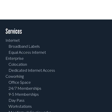
Services
Internet
Broadband Labels
Equal Access Internet
Enterprise
Colocation
Dedicated Internet Access
Coworking
Office Space
24/7 Memberships
9-5 Memberships
Day Pass
Workstations