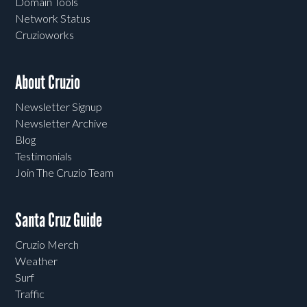
Domain Tools
Network Status
Cruzioworks
About Cruzio
Newsletter Signup
Newsletter Archive
Blog
Testimonials
Join The Cruzio Team
Santa Cruz Guide
Cruzio Merch
Weather
Surf
Traffic