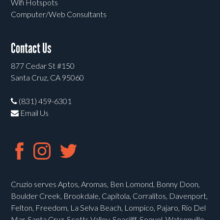
Wifi Hotspots
Computer/Web Consultants
Contact Us
877 Cedar St #150
Santa Cruz, CA 95060
(831) 459-6301
Email Us
Cruzio serves Aptos, Aromas, Ben Lomond, Bonny Doon,
Boulder Creek, Brookdale, Capitola, Corralitos, Davenport,
Felton, Freedom, La Selva Beach, Lompico, Pajaro, Rio Del
Mar, Santa Cruz, Scotts Valley, Seacliff, Soquel, Watsonville,