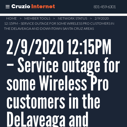
Cruzio
Internet
831-459-6301
Skip
HOME
>
MEMBER TOOLS
>
NETWORK STATUS
>
2/9/2020
12:15PM – SERVICE OUTAGE FOR SOME WIRELESS PRO CUSTOMERS IN
to
THE DELAVEAGA AND DOWNTOWN SANTA CRUZ AREAS
main
2/9/2020 12:15PM
content
– Service outage for
some Wireless Pro
customers in the
DeLaveaga and