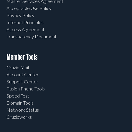
Master Services Agreement
Acceptable Use Policy
Privacy Policy
Internet Principles
Access Agreement
Transparency Document
Member Tools
Cruzio Mail
Account Center
Support Center
Fusion Phone Tools
Speed Test
Domain Tools
Network Status
Cruzioworks