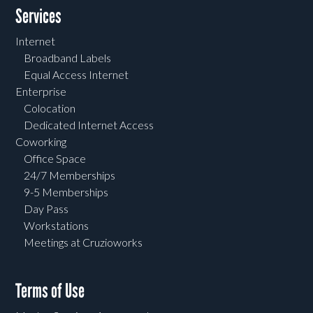
Services
Internet
Broadband Labels
Equal Access Internet
Enterprise
Colocation
Dedicated Internet Access
Coworking
Office Space
24/7 Memberships
9-5 Memberships
Day Pass
Workstations
Meetings at Cruzioworks
Terms of Use