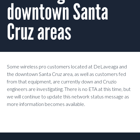
downtown Santa
Cruz areas
Some wireless pro customers located at DeLaveaga and
the downtown Santa Cruz area, as well as customers fed
from that equipment, are currently down and Cruzio
engineers are investigating. There is no ETA at this time, but
we will continue to update this network status message as
more information becomes available.