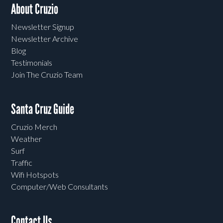
About Cruzio
Newsletter Signup
Newsletter Archive
Blog
Testimonials
Join The Cruzio Team
Santa Cruz Guide
Cruzio Merch
Weather
Surf
Traffic
Wifi Hotspots
Computer/Web Consultants
Contact Us