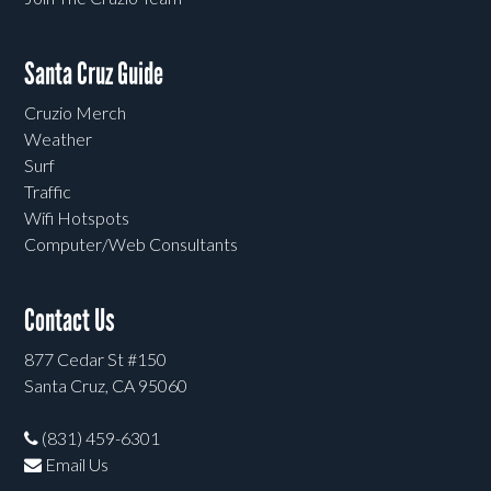
Santa Cruz Guide
Cruzio Merch
Weather
Surf
Traffic
Wifi Hotspots
Computer/Web Consultants
Contact Us
877 Cedar St #150
Santa Cruz, CA 95060
(831) 459-6301
Email Us