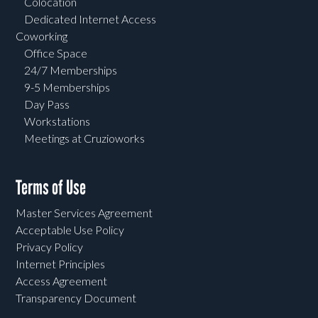
Colocation
Dedicated Internet Access
Coworking
Office Space
24/7 Memberships
9-5 Memberships
Day Pass
Workstations
Meetings at Cruzioworks
Terms of Use
Master Services Agreement
Acceptable Use Policy
Privacy Policy
Internet Principles
Access Agreement
Transparency Document