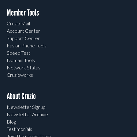
Member Tools
Cruzio Mail
Account Center
Support Center
Fusion Phone Tools
Speed Test
Domain Tools
Network Status
Cruzioworks
About Cruzio
Newsletter Signup
Newsletter Archive
Blog
Testimonials
Join The Cruzio Team