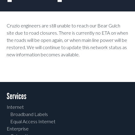
Cruzio engineers are still unable to reach our Bear Gulch
site due to road closures. There is currently no ETA on when
the roads will be open again, or when main line power will be
restored. We will continue to update this network status as
new information becomes available.
Services
Internet
Broadband Labels
Equal Access Internet
Enterprise