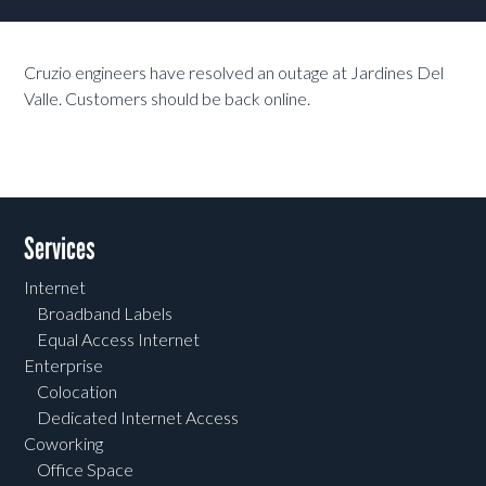
Cruzio engineers have resolved an outage at Jardines Del
Valle. Customers should be back online.
Services
Internet
Broadband Labels
Equal Access Internet
Enterprise
Colocation
Dedicated Internet Access
Coworking
Office Space