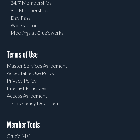
24/7 Memberships
9-5 Memberships
Day Pass
Workstations
Meetings at Cruzioworks
Terms of Use
Master Services Agreement
Acceptable Use Policy
Privacy Policy
Internet Principles
Access Agreement
Transparency Document
Member Tools
Cruzio Mail