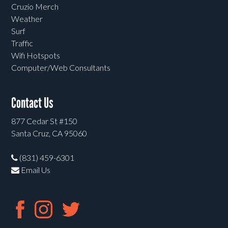
Cruzio Merch
Weather
Surf
Traffic
Wifi Hotspots
Computer/Web Consultants
Contact Us
877 Cedar St #150
Santa Cruz, CA 95060
(831) 459-6301
Email Us