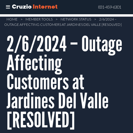
Cruzio
Internet
831-459-6301
Skip
HOME
>
MEMBER TOOLS
>
NETWORK STATUS
>
2/6/2024 –
OUTAGE AFFECTING CUSTOMERS AT JARDINES DEL VALLE [RESOLVED]
to
main
2/6/2024 – Outage
content
Affecting
Customers at
Jardines Del Valle
[RESOLVED]