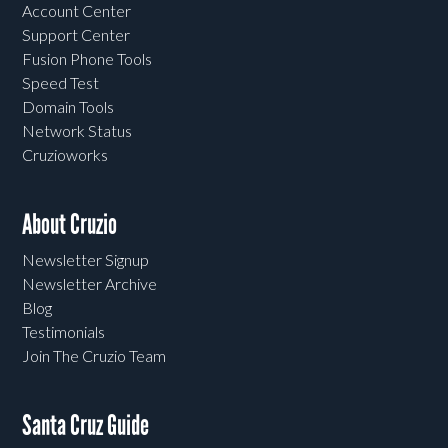
Account Center
Support Center
Fusion Phone Tools
Speed Test
Domain Tools
Network Status
Cruzioworks
About Cruzio
Newsletter Signup
Newsletter Archive
Blog
Testimonials
Join The Cruzio Team
Santa Cruz Guide