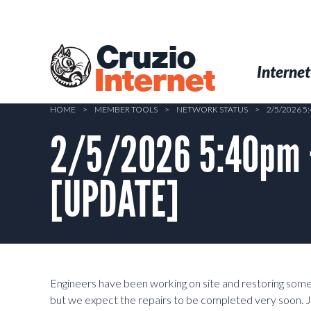
Skip
to
main
Cruzio
content
Menu
Skip to conten
Internet
Internet
HOME
>
MEMBER TOOLS
>
NETWORK STATUS
>
2/5/2026 
2/5/2026 5:40pm –
[UPDATE]
Engineers have been working on site and restoring some
but we expect the repairs to be completed very soon. J