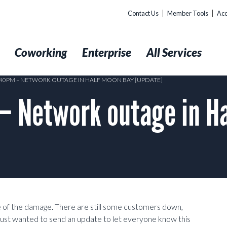
Contact Us
Member Tools
Acc
t
Coworking
Enterprise
All Services
5:40PM – NETWORK OUTAGE IN HALF MOON BAY [UPDATE]
 Network outage in Ha
 of the damage. There are still some customers down,
ust wanted to send an update to let everyone know this