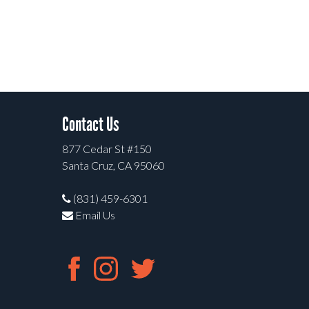
Contact Us
877 Cedar St #150
Santa Cruz, CA 95060
(831) 459-6301
Email Us