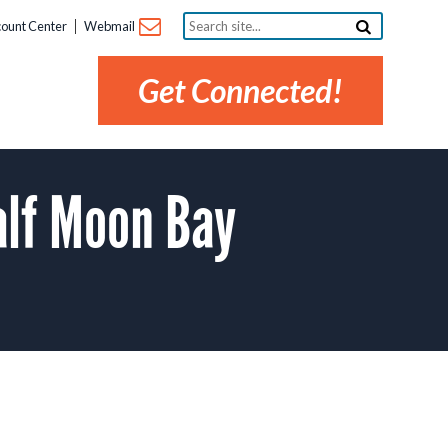
Search
ount Center
Webmail
site...
Get Connected!
lf Moon Bay