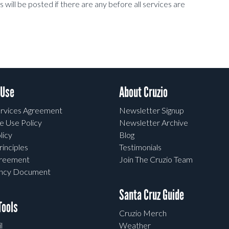
ill be posted if there are any before all services are
 Use
About Cruzio
rvices Agreement
Newsletter Signup
e Use Policy
Newsletter Archive
licy
Blog
rinciples
Testimonials
greement
Join The Cruzio Team
ency Document
Santa Cruz Guide
ools
Cruzio Merch
l
Weather