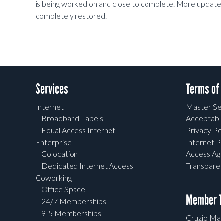
is being worked on and close to complete. More updates w
completely restored.
Services
Terms of
Internet
Master Se
Broadband Labels
Acceptabl
Equal Access Internet
Privacy Po
Enterprise
Internet P
Colocation
Access A
Dedicated Internet Access
Transpar
Coworking
Office Space
Member T
24/7 Memberships
9-5 Memberships
Cruzio Mai