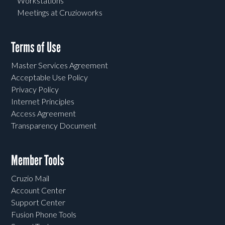
Workstations
Meetings at Cruzioworks
Terms of Use
Master Services Agreement
Acceptable Use Policy
Privacy Policy
Internet Principles
Access Agreement
Transparency Document
Member Tools
Cruzio Mail
Account Center
Support Center
Fusion Phone Tools