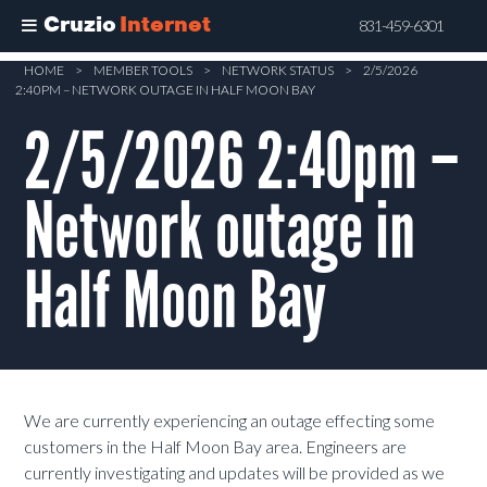
Cruzio
Internet
831-459-6301
Skip
HOME
>
MEMBER TOOLS
>
NETWORK STATUS
>
2/5/2026
2:40PM – NETWORK OUTAGE IN HALF MOON BAY
to
main
2/5/2026 2:40pm –
content
Network outage in
Half Moon Bay
We are currently experiencing an outage effecting some
customers in the Half Moon Bay area. Engineers are
currently investigating and updates will be provided as we