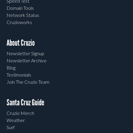
Speed Test
Domain Tools
Network Status
Cruzioworks
About Cruzio
Newsletter Signup
Newsletter Archive
Blog
Testimonials
Join The Cruzio Team
Santa Cruz Guide
Cruzio Merch
Weather
Surf