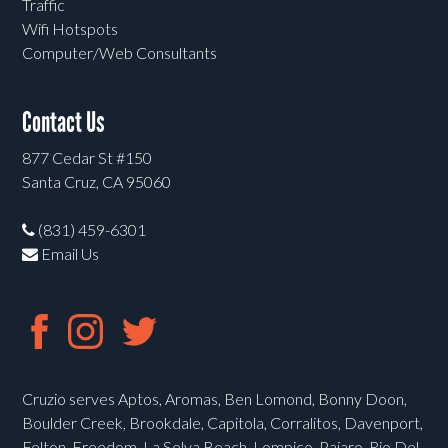
Traffic
Wifi Hotspots
Computer/Web Consultants
Contact Us
877 Cedar St #150
Santa Cruz, CA 95060
(831) 459-6301
Email Us
Cruzio serves Aptos, Aromas, Ben Lomond, Bonny Doon,
Boulder Creek, Brookdale, Capitola, Corralitos, Davenport,
Felton, Freedom, La Selva Beach, Lompico, Pajaro, Rio Del