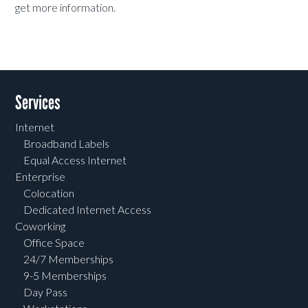
get more information.
Services
Internet
Broadband Labels
Equal Access Internet
Enterprise
Colocation
Dedicated Internet Access
Coworking
Office Space
24/7 Memberships
9-5 Memberships
Day Pass