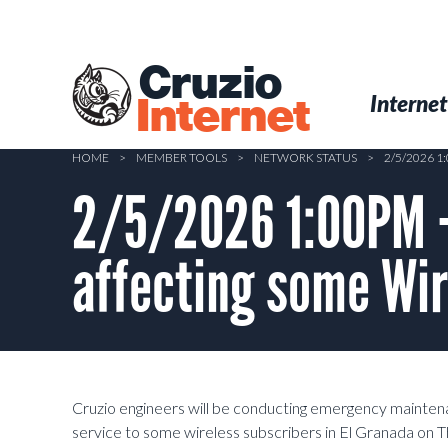
Skip
to
main
Cruzio
content
Menu
Skip to conten
Internet
Internet
HOME
>
MEMBER TOOLS
>
NETWORK STATUS
>
2/5/2026 
2/5/2026 1:00PM 
affecting some Wir
Cruzio engineers will be conducting emergency mainten
service to some wireless subscribers in El Granada on