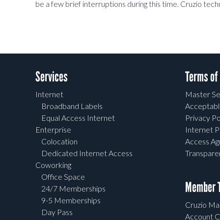
be a few brief interruptions during this time. Cruzio tec
Services
Terms of
Internet
Master Se
Broadband Labels
Acceptabl
Equal Access Internet
Privacy Po
Enterprise
Internet P
Colocation
Access A
Dedicated Internet Access
Transpar
Coworking
Office Space
Member T
24/7 Memberships
9-5 Memberships
Cruzio Mai
Day Pass
Account C