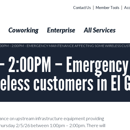
Contact Us
Member Tools
Acc
t
Coworking
Enterprise
All Services
1:00PM – 2:00PM – EMERGENCY MAINTENANCE AFFECTING SOME WIRELESS CUS
– 2:00PM – Emergency
eless customers in El 
ance on upstream infrastructure equipment providing
 Thursday 2/5/26 between 1:00pm – 2:00pm. There will