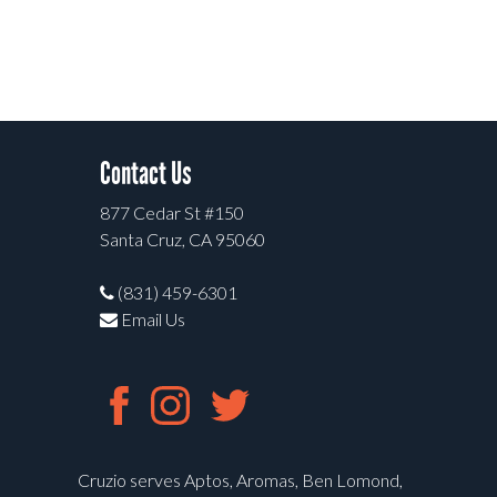
Contact Us
877 Cedar St #150
Santa Cruz, CA 95060
(831) 459-6301
Email Us
Cruzio serves Aptos, Aromas, Ben Lomond,