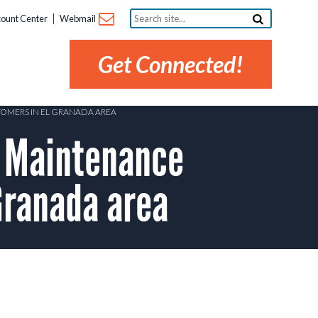
Search
ount Center
Webmail
site...
Get Connected!
TOMERS IN EL GRANADA AREA
 Maintenance
Granada area