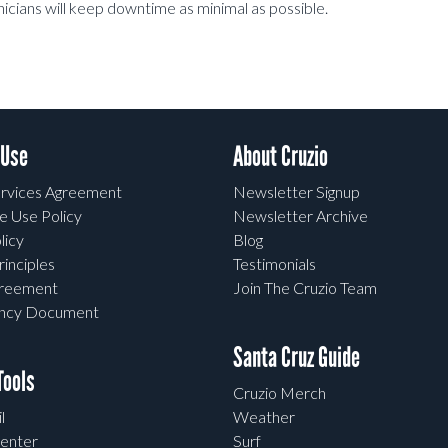
hnicians will keep downtime as minimal as possible.
 Use
About Cruzio
rvices Agreement
Newsletter Signup
e Use Policy
Newsletter Archive
licy
Blog
rinciples
Testimonials
greement
Join The Cruzio Team
ency Document
Santa Cruz Guide
ools
Cruzio Merch
l
Weather
enter
Surf