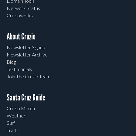
Domain Tools
Network Status
Cruzioworks
About Cruzio
Newsletter Signup
Newsletter Archive
Blog
Testimonials
Join The Cruzio Team
Santa Cruz Guide
Cruzio Merch
Weather
Surf
Traffic