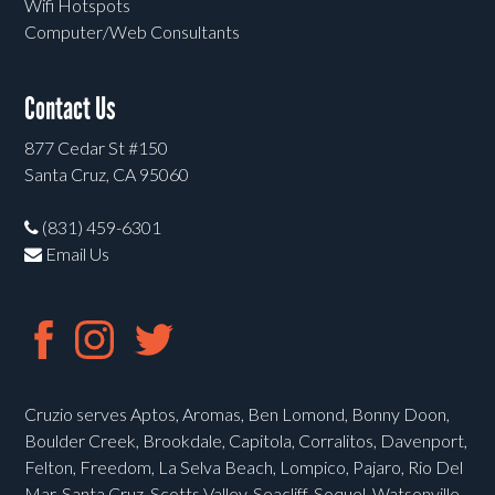
Wifi Hotspots
Computer/Web Consultants
Contact Us
877 Cedar St #150
Santa Cruz, CA 95060
(831) 459-6301
Email Us
Cruzio serves Aptos, Aromas, Ben Lomond, Bonny Doon,
Boulder Creek, Brookdale, Capitola, Corralitos, Davenport,
Felton, Freedom, La Selva Beach, Lompico, Pajaro, Rio Del
Mar, Santa Cruz, Scotts Valley, Seacliff, Soquel, Watsonville,