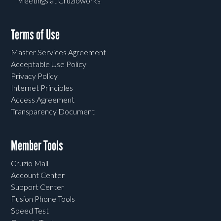
Meetings at Cruzioworks
Terms of Use
Master Services Agreement
Acceptable Use Policy
Privacy Policy
Internet Principles
Access Agreement
Transparency Document
Member Tools
Cruzio Mail
Account Center
Support Center
Fusion Phone Tools
Speed Test