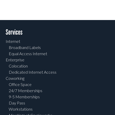
Services
Internet
Broadband Labels
Equal Access Internet
Enterprise
Colocation
Dedicated Internet Access
Coworking
Office Space
24/7 Memberships
9-5 Memberships
Day Pass
Workstations