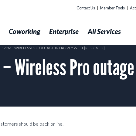
Contact Us
Member Tools
Acc
t
Coworking
Enterprise
All Services
2:12PM – WIRELESS PRO OUTAGE IN HARVEY WEST [RESOLVED]
– Wireless Pro outage
customers should be back online.