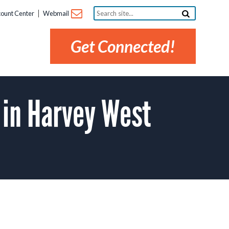
Search
ount Center
Webmail
site...
Get Connected!
 in Harvey West