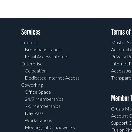
Services
Terms of
Internet
Master Se
Broadband Labels
Acceptabl
Equal Access Internet
Privacy Po
Enterprise
Internet P
Colocation
Access A
Dedicated Internet Access
Transpar
Coworking
Office Space
Member T
24/7 Memberships
9-5 Memberships
Cruzio Mai
Day Pass
Account C
Workstations
Support C
Meetings at Cruzioworks
Fusion Ph