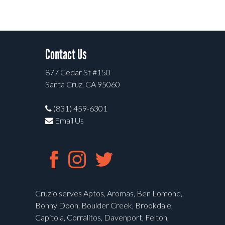
Contact Us
877 Cedar St #150
Santa Cruz, CA 95060
(831) 459-6301
Email Us
Cruzio serves Aptos, Aromas, Ben Lomond,
Bonny Doon, Boulder Creek, Brookdale,
Capitola, Corralitos, Davenport, Felton,