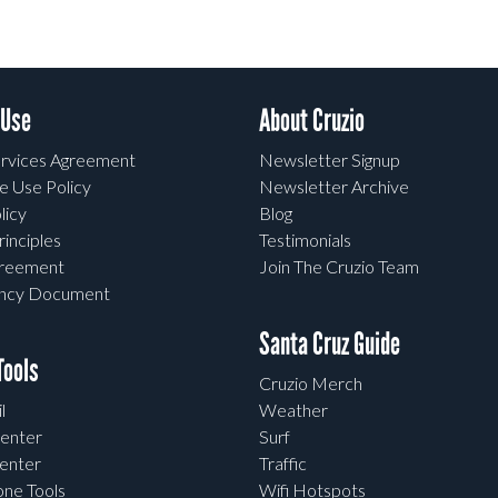
 Use
About Cruzio
rvices Agreement
Newsletter Signup
e Use Policy
Newsletter Archive
licy
Blog
rinciples
Testimonials
greement
Join The Cruzio Team
ency Document
Santa Cruz Guide
ools
Cruzio Merch
l
Weather
enter
Surf
enter
Traffic
one Tools
Wifi Hotspots