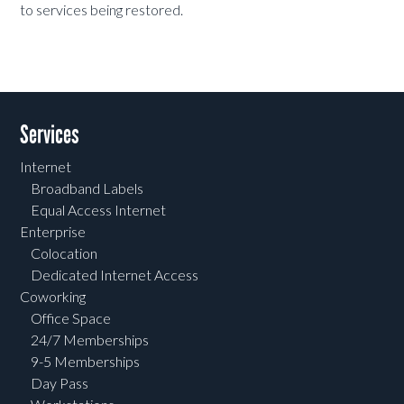
to services being restored.
Services
Internet
Broadband Labels
Equal Access Internet
Enterprise
Colocation
Dedicated Internet Access
Coworking
Office Space
24/7 Memberships
9-5 Memberships
Day Pass