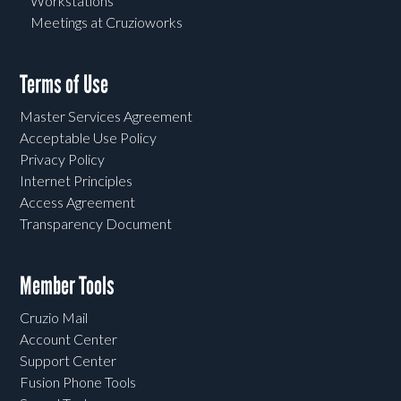
Workstations
Meetings at Cruzioworks
Terms of Use
Master Services Agreement
Acceptable Use Policy
Privacy Policy
Internet Principles
Access Agreement
Transparency Document
Member Tools
Cruzio Mail
Account Center
Support Center
Fusion Phone Tools