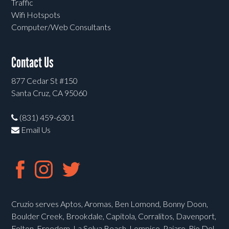
Traffic
Wifi Hotspots
Computer/Web Consultants
Contact Us
877 Cedar St #150
Santa Cruz, CA 95060
(831) 459-6301
Email Us
Cruzio serves Aptos, Aromas, Ben Lomond, Bonny Doon,
Boulder Creek, Brookdale, Capitola, Corralitos, Davenport,
Felton, Freedom, La Selva Beach, Lompico, Pajaro, Rio Del