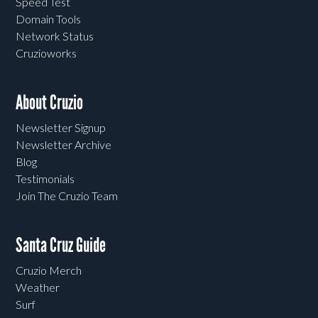
Speed Test
Domain Tools
Network Status
Cruzioworks
About Cruzio
Newsletter Signup
Newsletter Archive
Blog
Testimonials
Join The Cruzio Team
Santa Cruz Guide
Cruzio Merch
Weather
Surf