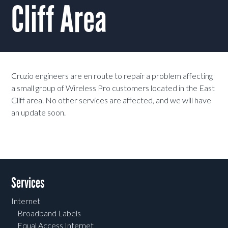
Cliff Area
Cruzio engineers are en route to repair a problem affecting
a small group of Wireless Pro customers located in the East
Cliff area. No other services are affected, and we will have
an update soon.
Services
Internet
Broadband Labels
Equal Access Internet