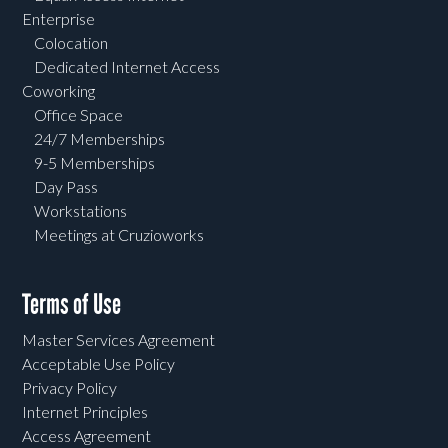
Enterprise
Colocation
Dedicated Internet Access
Coworking
Office Space
24/7 Memberships
9-5 Memberships
Day Pass
Workstations
Meetings at Cruzioworks
Terms of Use
Master Services Agreement
Acceptable Use Policy
Privacy Policy
Internet Principles
Access Agreement