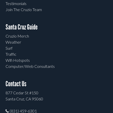
Testimonials
Join The Cruzio Team
Santa Cruz Guide
Cruzio Merch
Weather
Surf
Traffic
Wifi Hotspots
Computer/Web Consultants
Contact Us
877 Cedar St #150
Santa Cruz, CA 95060
(831) 459-6301