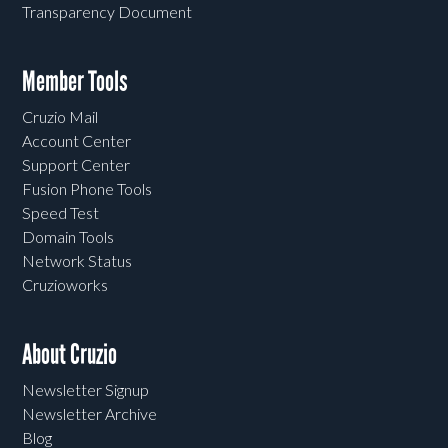
Transparency Document
Member Tools
Cruzio Mail
Account Center
Support Center
Fusion Phone Tools
Speed Test
Domain Tools
Network Status
Cruzioworks
About Cruzio
Newsletter Signup
Newsletter Archive
Blog