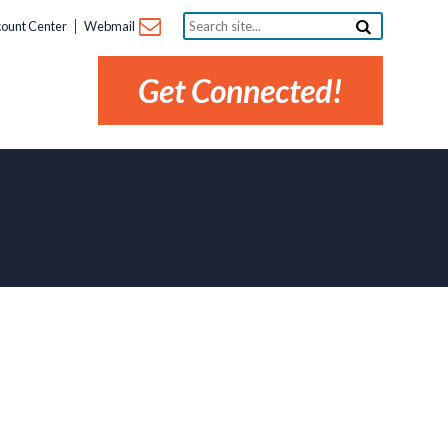
Search
ount Center
Webmail
site...
Get Connected!