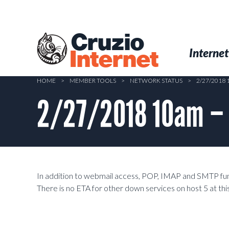
Skip
to
main
Cruzio
content
Menu
Skip to conten
Internet
Internet
HOME
>
MEMBER TOOLS
>
NETWORK STATUS
>
2/27/2018
2/27/2018 10am –
In addition to webmail access, POP, IMAP and SMTP func
There is no ETA for other down services on host 5 at thi