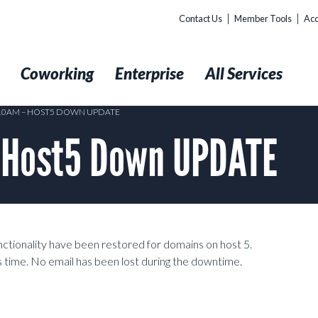
Contact Us
Member Tools
Acc
t
Coworking
Enterprise
All Services
 10AM – HOST5 DOWN UPDATE
 Host5 Down UPDATE
tionality have been restored for domains on host 5.
s time. No email has been lost during the downtime.