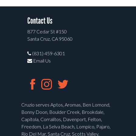
Contact Us
877 Cedar St #150
Santa Cruz, CA 95060
(831) 459-6301
Email Us
Cruzio serves Aptos, Aromas, Ben Lomond,
Bonny Doon, Boulder Creek, Brookdale,
Capitola, Corralitos, Davenport, Felton,
Freedom, La Selva Beach, Lompico, Pajaro,
Rio Del Mar, Santa Cruz, Scotts Valley,