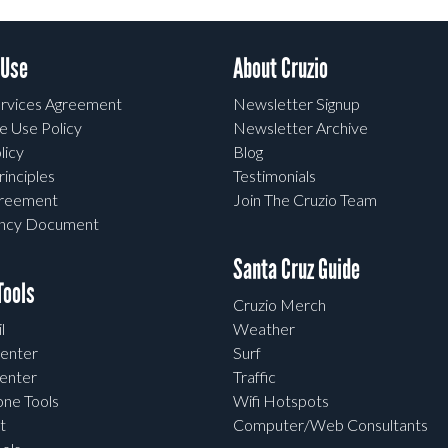
 Use
About Cruzio
rvices Agreement
Newsletter Signup
e Use Policy
Newsletter Archive
licy
Blog
rinciples
Testimonials
greement
Join The Cruzio Team
ency Document
Santa Cruz Guide
ools
Cruzio Merch
l
Weather
enter
Surf
enter
Traffic
one Tools
Wifi Hotspots
t
Computer/Web Consultants