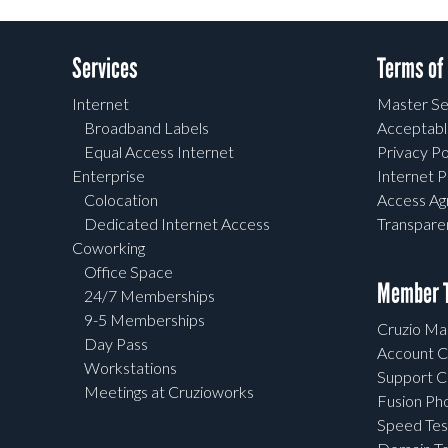
Services
Terms of
Internet
Master Se
Broadband Labels
Acceptabl
Equal Access Internet
Privacy Po
Enterprise
Internet P
Colocation
Access A
Dedicated Internet Access
Transpar
Coworking
Office Space
Member T
24/7 Memberships
9-5 Memberships
Cruzio Mai
Day Pass
Account C
Workstations
Support C
Meetings at Cruzioworks
Fusion Ph
Speed Tes