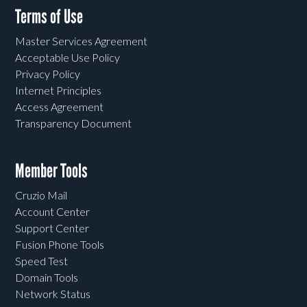
Terms of Use
Master Services Agreement
Acceptable Use Policy
Privacy Policy
Internet Principles
Access Agreement
Transparency Document
Member Tools
Cruzio Mail
Account Center
Support Center
Fusion Phone Tools
Speed Test
Domain Tools
Network Status