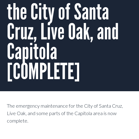
the City of Santa
Cruz, Live Oak, and
Capitola
[COMPLETE]
The emergency maintenance for the City of Santa Cruz,
Live Oak, and some parts of the Capitola area is now
complete.