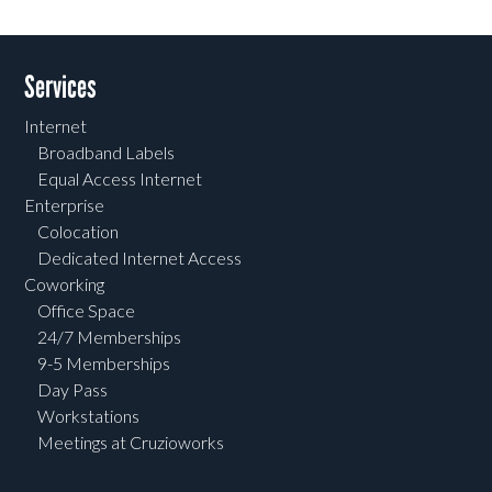
Services
Internet
Broadband Labels
Equal Access Internet
Enterprise
Colocation
Dedicated Internet Access
Coworking
Office Space
24/7 Memberships
9-5 Memberships
Day Pass
Workstations
Meetings at Cruzioworks