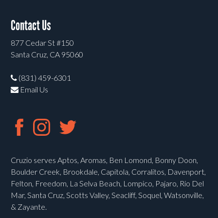
Contact Us
877 Cedar St #150
Santa Cruz, CA 95060
(831) 459-6301
Email Us
Cruzio serves Aptos, Aromas, Ben Lomond, Bonny Doon,
Boulder Creek, Brookdale, Capitola, Corralitos, Davenport,
Felton, Freedom, La Selva Beach, Lompico, Pajaro, Rio Del
Mar, Santa Cruz, Scotts Valley, Seacliff, Soquel, Watsonville,
& Zayante.