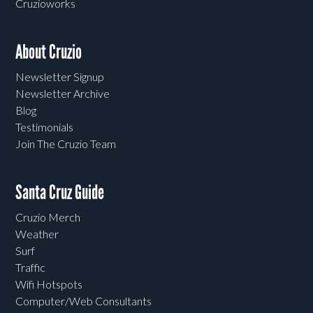
Cruzioworks
About Cruzio
Newsletter Signup
Newsletter Archive
Blog
Testimonials
Join The Cruzio Team
Santa Cruz Guide
Cruzio Merch
Weather
Surf
Traffic
Wifi Hotspots
Computer/Web Consultants