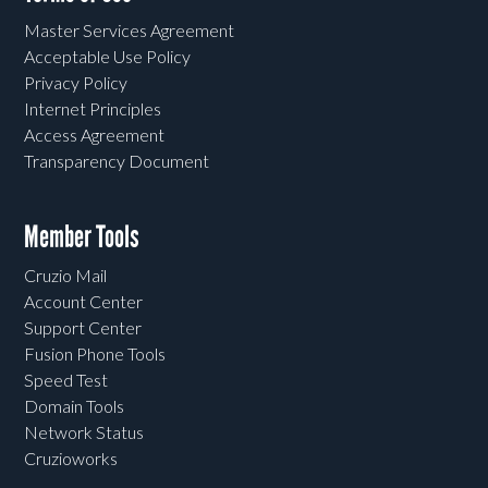
Master Services Agreement
Acceptable Use Policy
Privacy Policy
Internet Principles
Access Agreement
Transparency Document
Member Tools
Cruzio Mail
Account Center
Support Center
Fusion Phone Tools
Speed Test
Domain Tools
Network Status
Cruzioworks