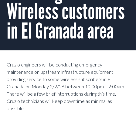
Wireless customers
in El Granada area
Cruzio engineers will be conducting emergency
maintenance on upstream infrastructure equipment
providing service to some wireless subscribers in El
Granada on Monday 2/2/26 between 10:00pm – 2:00am.
There will be a few brief interruptions during this time.
Cruzio technicians will keep downtime as minimal as
possible.