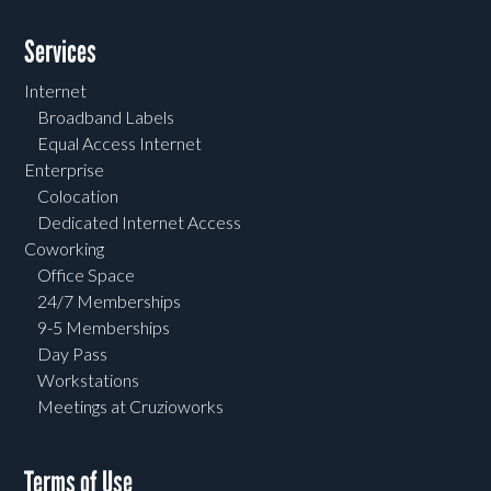
Services
Internet
Broadband Labels
Equal Access Internet
Enterprise
Colocation
Dedicated Internet Access
Coworking
Office Space
24/7 Memberships
9-5 Memberships
Day Pass
Workstations
Meetings at Cruzioworks
Terms of Use