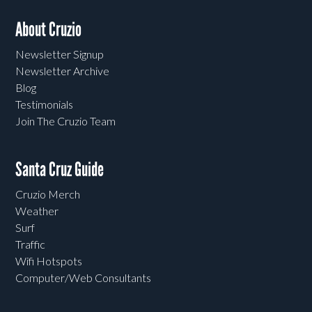
About Cruzio
Newsletter Signup
Newsletter Archive
Blog
Testimonials
Join The Cruzio Team
Santa Cruz Guide
Cruzio Merch
Weather
Surf
Traffic
Wifi Hotspots
Computer/Web Consultants