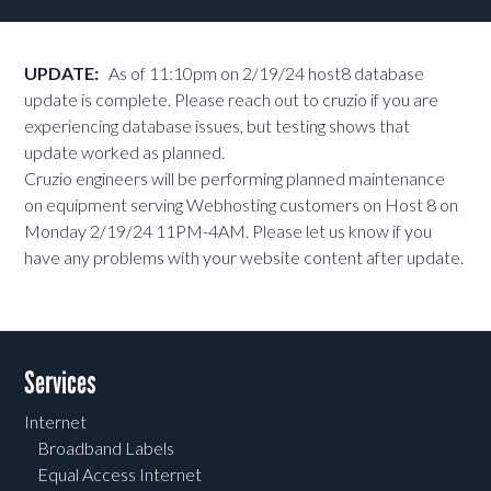
UPDATE:
As of 11:10pm on 2/19/24 host8 database
update is complete. Please reach out to cruzio if you are
experiencing database issues, but testing shows that
update worked as planned.
Cruzio engineers will be performing planned maintenance
on equipment serving Webhosting customers on Host 8 on
Monday 2/19/24 11PM-4AM. Please let us know if you
have any problems with your website content after update.
Services
Internet
Broadband Labels
Equal Access Internet