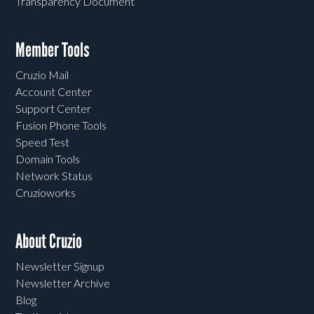
Transparency Document
Member Tools
Cruzio Mail
Account Center
Support Center
Fusion Phone Tools
Speed Test
Domain Tools
Network Status
Cruzioworks
About Cruzio
Newsletter Signup
Newsletter Archive
Blog