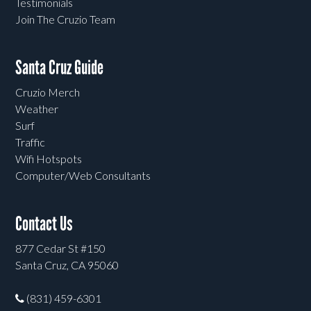
Testimonials
Join The Cruzio Team
Santa Cruz Guide
Cruzio Merch
Weather
Surf
Traffic
Wifi Hotspots
Computer/Web Consultants
Contact Us
877 Cedar St #150
Santa Cruz, CA 95060
(831) 459-6301