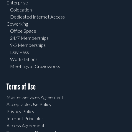
Enterprise
Colocation
Dedicated Internet Access
Coworking
Office Space
24/7 Memberships
9-5 Memberships
Day Pass
Workstations
Meetings at Cruzioworks
Terms of Use
Master Services Agreement
Acceptable Use Policy
Privacy Policy
Internet Principles
Access Agreement