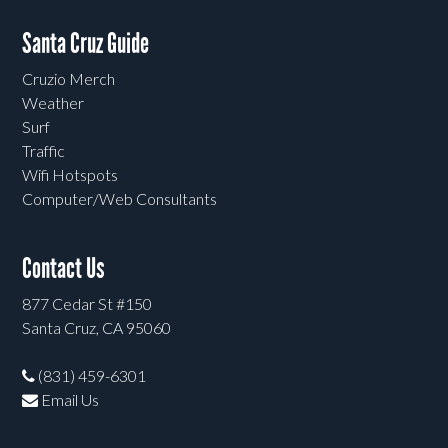
Santa Cruz Guide
Cruzio Merch
Weather
Surf
Traffic
Wifi Hotspots
Computer/Web Consultants
Contact Us
877 Cedar St #150
Santa Cruz, CA 95060
(831) 459-6301
Email Us