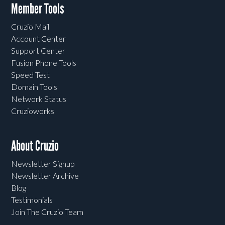
Member Tools
Cruzio Mail
Account Center
Support Center
Fusion Phone Tools
Speed Test
Domain Tools
Network Status
Cruzioworks
About Cruzio
Newsletter Signup
Newsletter Archive
Blog
Testimonials
Join The Cruzio Team