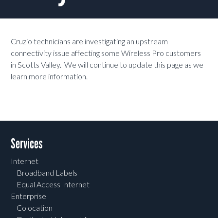
Cruzio technicians are investigating an upstream
connectivity issue affecting some Wireless Pro customers
in Scotts Valley. We will continue to update this page as we
learn more information.
Services
Internet
Broadband Labels
Equal Access Internet
Enterprise
Colocation