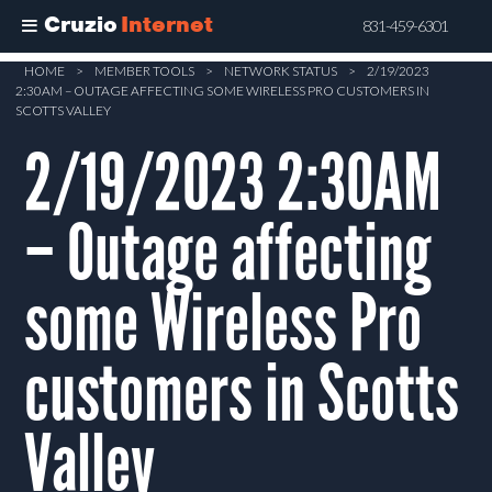
Cruzio
Internet
831-459-6301
Skip
HOME
>
MEMBER TOOLS
>
NETWORK STATUS
>
2/19/2023
2:30AM – OUTAGE AFFECTING SOME WIRELESS PRO CUSTOMERS IN
to
SCOTTS VALLEY
main
2/19/2023 2:30AM
content
– Outage affecting
some Wireless Pro
customers in Scotts
Valley