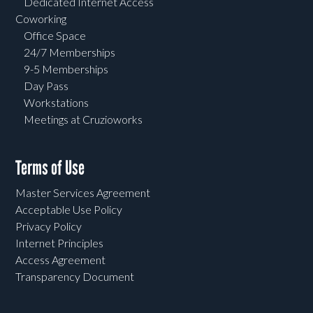
Dedicated Internet Access
Coworking
Office Space
24/7 Memberships
9-5 Memberships
Day Pass
Workstations
Meetings at Cruzioworks
Terms of Use
Master Services Agreement
Acceptable Use Policy
Privacy Policy
Internet Principles
Access Agreement
Transparency Document