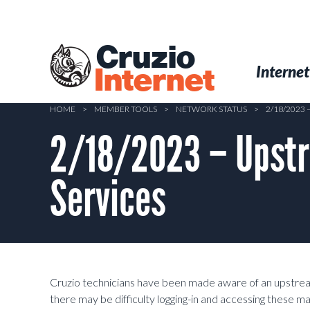
Skip
to
main
Cruzio
content
Menu
Skip to conten
Internet
Internet
HOME
>
MEMBER TOOLS
>
NETWORK STATUS
>
2/18/2023
2/18/2023 – Upstr
Services
Cruzio technicians have been made aware of an upstream
there may be difficulty logging-in and accessing these ma