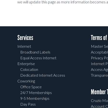
we will update this page as more information becomes a
Services
Terms of
Internet
Master Se
Broadband Labels
Acceptabl
Equal Access Internet
Privacy Po
Enterprise
Internet P
Colocation
Access A
Dedicated Internet Access
Transpar
Coworking
Office Space
Member T
24/7 Memberships
9-5 Memberships
Cruzio Mai
Day Pass
Account C