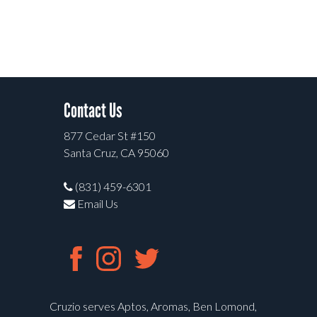
Contact Us
877 Cedar St #150
Santa Cruz, CA 95060
(831) 459-6301
Email Us
Cruzio serves Aptos, Aromas, Ben Lomond,