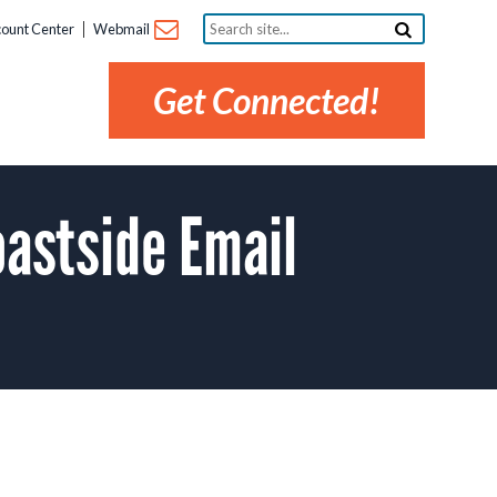
Search
ount Center
Webmail
site...
Get Connected!
astside Email