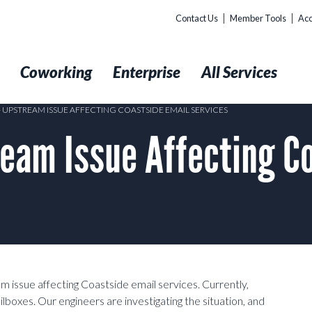
Contact Us
Member Tools
Acc
t
Coworking
Enterprise
All Services
 – UPSTREAM ISSUE AFFECTING COASTSIDE EMAIL SERVICES
eam Issue Affecting Co
 issue affecting Coastside email services. Currently,
ilboxes. Our engineers are investigating the situation, and