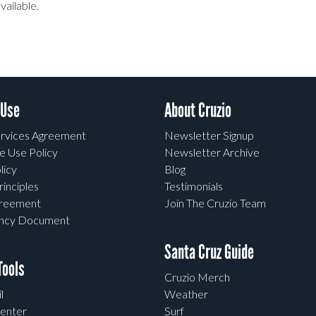
vailable.
 Use
About Cruzio
rvices Agreement
Newsletter Signup
e Use Policy
Newsletter Archive
licy
Blog
rinciples
Testimonials
greement
Join The Cruzio Team
ency Document
Santa Cruz Guide
ools
Cruzio Merch
l
Weather
enter
Surf