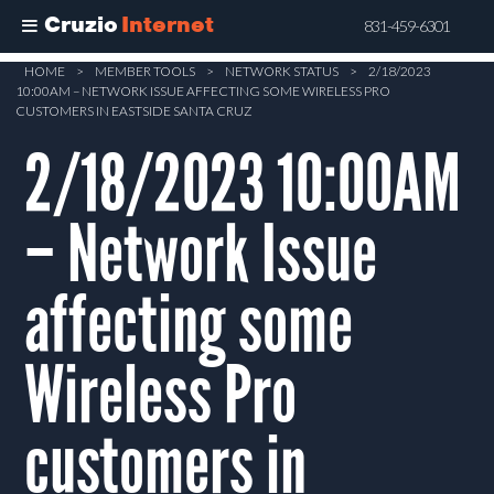
Cruzio
Internet
831-459-6301
Skip
HOME
>
MEMBER TOOLS
>
NETWORK STATUS
>
2/18/2023
10:00AM – NETWORK ISSUE AFFECTING SOME WIRELESS PRO
to
CUSTOMERS IN EASTSIDE SANTA CRUZ
main
2/18/2023 10:00AM
content
– Network Issue
affecting some
Wireless Pro
customers in