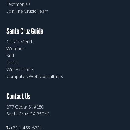
Testimonials
Join The Cruzio Team
Santa Cruz Guide
Cruzio Merch
Weather
Surf
Traffic
Wifi Hotspots
Computer/Web Consultants
Contact Us
877 Cedar St #150
Santa Cruz, CA 95060
(831) 459-6301