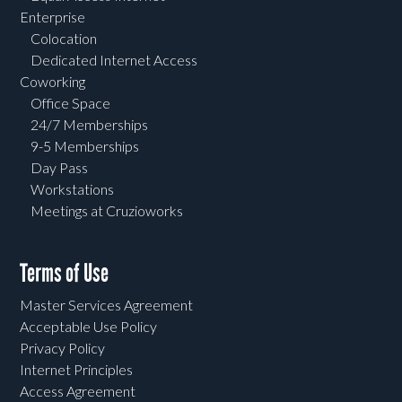
Enterprise
Colocation
Dedicated Internet Access
Coworking
Office Space
24/7 Memberships
9-5 Memberships
Day Pass
Workstations
Meetings at Cruzioworks
Terms of Use
Master Services Agreement
Acceptable Use Policy
Privacy Policy
Internet Principles
Access Agreement