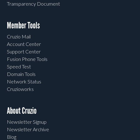
Transparency Document
Member Tools
Cruzio Mail
Account Center
Support Center
Fusion Phone Tools
Speed Test
Domain Tools
Network Status
Cruzioworks
About Cruzio
Newsletter Signup
Newsletter Archive
Blog