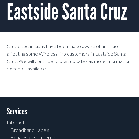
Eastside Santa Cruz
Cruzio technicians have been made aware of an issue
affecting some Wireless Pro customers in Eastside Santa
Cruz. We will continue to post updates as more information
becomes available.
Services
Internet
Broadband Labels
Equal Access Internet