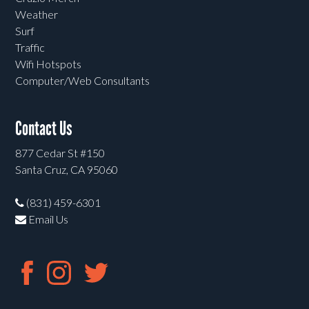
Weather
Surf
Traffic
Wifi Hotspots
Computer/Web Consultants
Contact Us
877 Cedar St #150
Santa Cruz, CA 95060
(831) 459-6301
Email Us