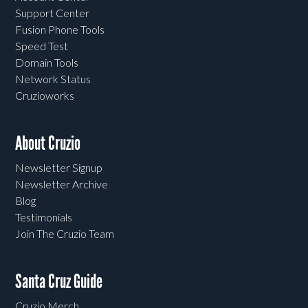
Support Center
Fusion Phone Tools
Speed Test
Domain Tools
Network Status
Cruzioworks
About Cruzio
Newsletter Signup
Newsletter Archive
Blog
Testimonials
Join The Cruzio Team
Santa Cruz Guide
Cruzio Merch