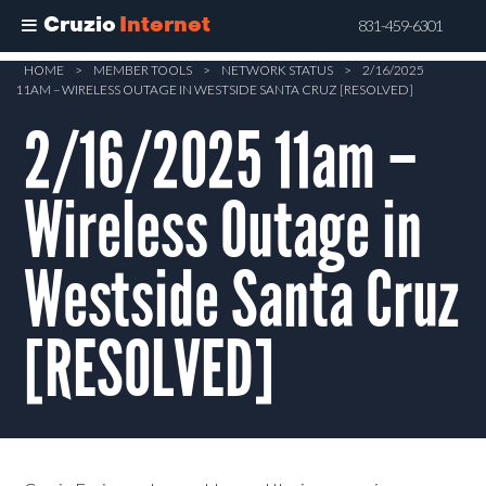
Cruzio
Internet
831-459-6301
Skip
HOME
>
MEMBER TOOLS
>
NETWORK STATUS
>
2/16/2025
11AM – WIRELESS OUTAGE IN WESTSIDE SANTA CRUZ [RESOLVED]
to
main
2/16/2025 11am –
content
Wireless Outage in
Westside Santa Cruz
[RESOLVED]