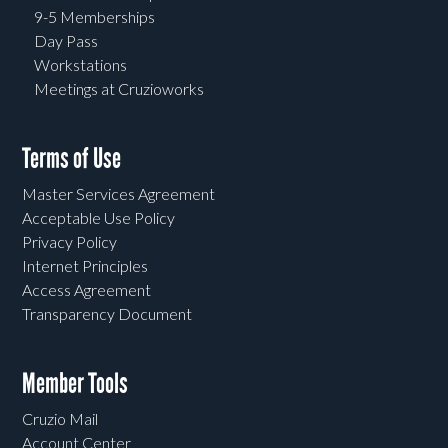
9-5 Memberships
Day Pass
Workstations
Meetings at Cruzioworks
Terms of Use
Master Services Agreement
Acceptable Use Policy
Privacy Policy
Internet Principles
Access Agreement
Transparency Document
Member Tools
Cruzio Mail
Account Center