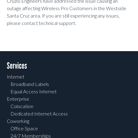
Cruzio Engineers have addressed the issue causing an
outage affecting Wireless Pro Customers in the Westside
Santa Cruz area. If you are still experiencing any issues,
please contact technical support.
Services
Internet
Broadband Labels
Equal Access Internet
Enterprise
Colocation
Dedicated Internet Access
Coworking
Office Space
24/7 Memberships