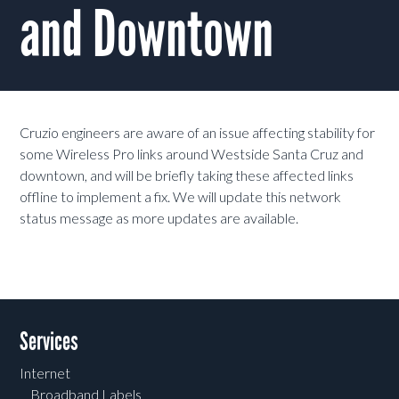
and Downtown
Cruzio engineers are aware of an issue affecting stability for
some Wireless Pro links around Westside Santa Cruz and
downtown, and will be briefly taking these affected links
offline to implement a fix. We will update this network
status message as more updates are available.
Services
Internet
Broadband Labels