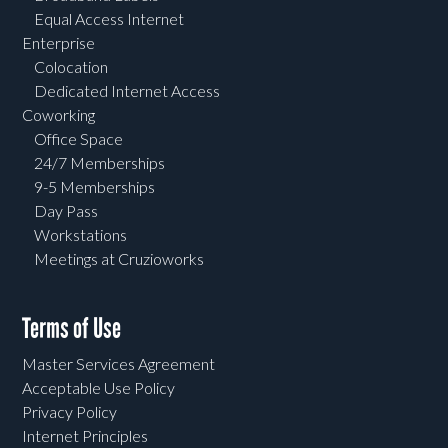
Equal Access Internet
Enterprise
Colocation
Dedicated Internet Access
Coworking
Office Space
24/7 Memberships
9-5 Memberships
Day Pass
Workstations
Meetings at Cruzioworks
Terms of Use
Master Services Agreement
Acceptable Use Policy
Privacy Policy
Internet Principles