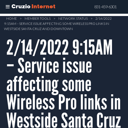
Cruzio
Internet
831-459-6301
Skip
HOME
>
MEMBER TOOLS
>
NETWORK STATUS
>
2/14/2022
9:15AM – SERVICE ISSUE AFFECTING SOME WIRELESS PRO LINKS IN
to
WESTSIDE SANTA CRUZ AND DOWNTOWN
main
2/14/2022 9:15AM
content
– Service issue
affecting some
Wireless Pro links in
Westside Santa Cruz