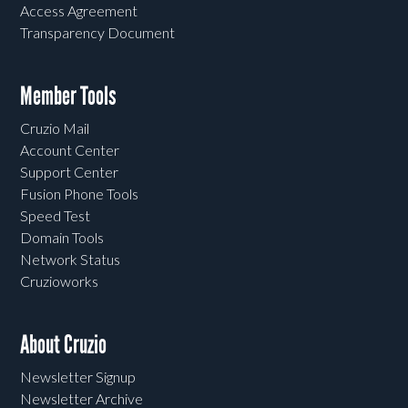
Access Agreement
Transparency Document
Member Tools
Cruzio Mail
Account Center
Support Center
Fusion Phone Tools
Speed Test
Domain Tools
Network Status
Cruzioworks
About Cruzio
Newsletter Signup
Newsletter Archive