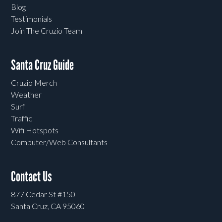
Blog
Testimonials
Join The Cruzio Team
Santa Cruz Guide
Cruzio Merch
Weather
Surf
Traffic
Wifi Hotspots
Computer/Web Consultants
Contact Us
877 Cedar St #150
Santa Cruz, CA 95060