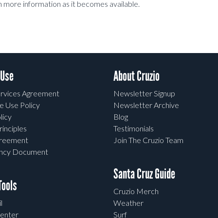
h more information as it becomes available.
 Use
About Cruzio
rvices Agreement
Newsletter Signup
e Use Policy
Newsletter Archive
licy
Blog
rinciples
Testimonials
greement
Join The Cruzio Team
ency Document
Santa Cruz Guide
ools
Cruzio Merch
l
Weather
enter
Surf