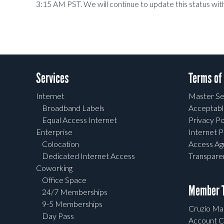
3:15 AM PST. We will continue to update this status wit
Services
Terms of
Internet
Master Se
Broadband Labels
Acceptabl
Equal Access Internet
Privacy Po
Enterprise
Internet P
Colocation
Access A
Dedicated Internet Access
Transpar
Coworking
Office Space
Member T
24/7 Memberships
9-5 Memberships
Cruzio Mai
Day Pass
Account C