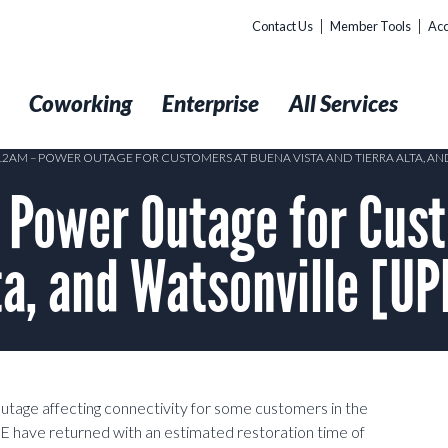
Contact Us
Member Tools
Acc
t
Coworking
Enterprise
All Services
 12AM – POWER OUTAGE FOR CUSTOMERS AT BUENA VISTA AND TIERRA ALTA, A
Power Outage for Cust
lta, and Watsonville [U
outage affecting connectivity for some customers in the
&E have returned with an estimated restoration time of