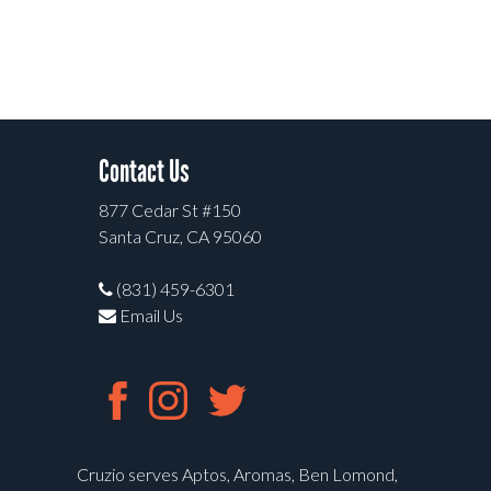
Contact Us
877 Cedar St #150
Santa Cruz, CA 95060
(831) 459-6301
Email Us
Cruzio serves Aptos, Aromas, Ben Lomond,