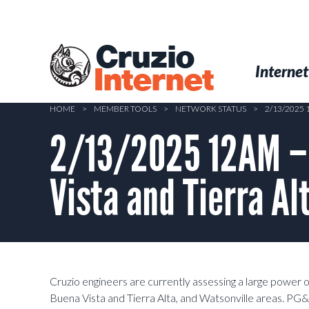
Skip
to
main
Cruzio
content
Menu
Skip to conten
Internet
Internet
HOME
>
MEMBER TOOLS
>
NETWORK STATUS
>
2/13/2025
2/13/2025 12AM – 
Vista and Tierra A
Cruzio engineers are currently assessing a large power 
Buena Vista and Tierra Alta, and Watsonville areas. PG