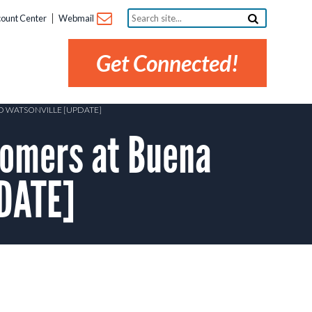
Search
ount Center
Webmail
site...
Get Connected!
ND WATSONVILLE [UPDATE]
omers at Buena
PDATE]