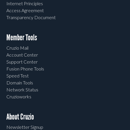
Internet Principles
Access Agreement
Transparency Document
Member Tools
Cruzio Mail
Account Center
Support Center
Fusion Phone Tools
Speed Test
Domain Tools
Network Status
Cruzioworks
About Cruzio
Newsletter Signup