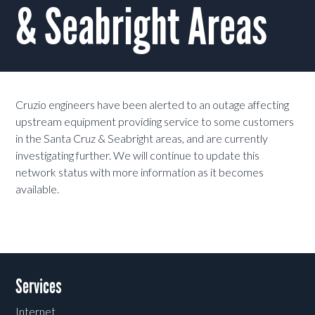
& Seabright Areas
Cruzio engineers have been alerted to an outage affecting
upstream equipment providing service to some customers
in the Santa Cruz & Seabright areas, and are currently
investigating further. We will continue to update this
network status with more information as it becomes
available.
Services
Internet