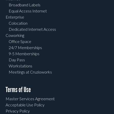
Broadband Labels
Equal Access Internet
Enterprise
Colocation
Dedicated Internet Access
Coworking
Office Space
24/7 Memberships
9-5 Memberships
Day Pass
Workstations
Meetings at Cruzioworks
Terms of Use
Master Services Agreement
Acceptable Use Policy
Privacy Policy