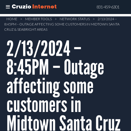
Cruzio
Internet
831-459-6301
Skip
HOME
>
MEMBER TOOLS
>
NETWORK STATUS
>
2/13/2024 –
8:45PM – OUTAGE AFFECTING SOME CUSTOMERS IN MIDTOWN SANTA
to
CRUZ & SEABRIGHT AREAS
main
2/13/2024 –
content
8:45PM – Outage
affecting some
customers in
Midtown Santa Cruz