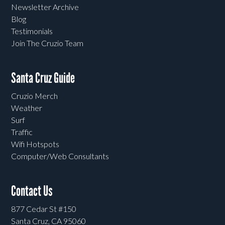
Newsletter Archive
Blog
Testimonials
Join The Cruzio Team
Santa Cruz Guide
Cruzio Merch
Weather
Surf
Traffic
Wifi Hotspots
Computer/Web Consultants
Contact Us
877 Cedar St #150
Santa Cruz, CA 95060