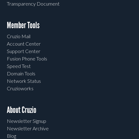
Transparency Document
Member Tools
Cruzio Mail
Account Center
Support Center
Fusion Phone Tools
Speed Test
Domain Tools
Network Status
Cruzioworks
About Cruzio
Newsletter Signup
Newsletter Archive
Blog