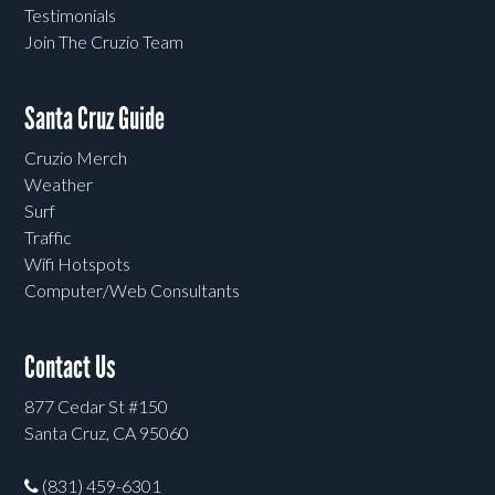
Testimonials
Join The Cruzio Team
Santa Cruz Guide
Cruzio Merch
Weather
Surf
Traffic
Wifi Hotspots
Computer/Web Consultants
Contact Us
877 Cedar St #150
Santa Cruz, CA 95060
(831) 459-6301