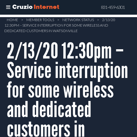
Cruzio
Internet
831-459-6301
Skip
HOME
>
MEMBER TOOLS
>
NETWORK STATUS
>
2/13/20
12:30PM – SERVICE INTERRUPTION FOR SOME WIRELESS AND
to
DEDICATED CUSTOMERS IN WATSONVILLE
main
2/13/20 12:30pm –
content
Service interruption
for some wireless
and dedicated
customers in