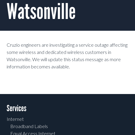
Watsonville
Cruzio engineers are investigating a service outage affecting
some wireless and dedicated wireless customers in
Watsonville. We will update this status message as more
information becomes available.
Services
Internet
Broadband Labels
Equal Access Internet