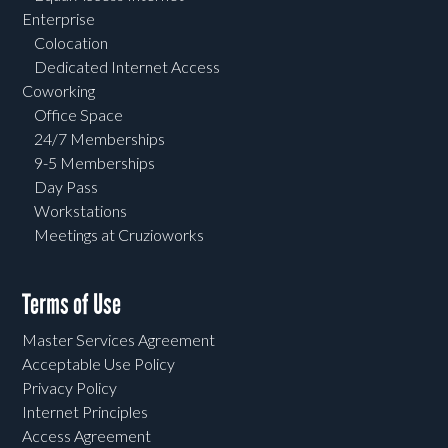
Enterprise
Colocation
Dedicated Internet Access
Coworking
Office Space
24/7 Memberships
9-5 Memberships
Day Pass
Workstations
Meetings at Cruzioworks
Terms of Use
Master Services Agreement
Acceptable Use Policy
Privacy Policy
Internet Principles
Access Agreement