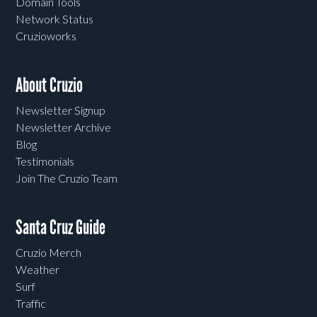
Domain Tools
Network Status
Cruzioworks
About Cruzio
Newsletter Signup
Newsletter Archive
Blog
Testimonials
Join The Cruzio Team
Santa Cruz Guide
Cruzio Merch
Weather
Surf
Traffic