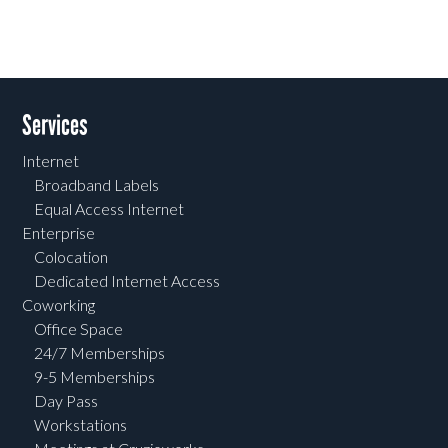
Services
Internet
Broadband Labels
Equal Access Internet
Enterprise
Colocation
Dedicated Internet Access
Coworking
Office Space
24/7 Memberships
9-5 Memberships
Day Pass
Workstations