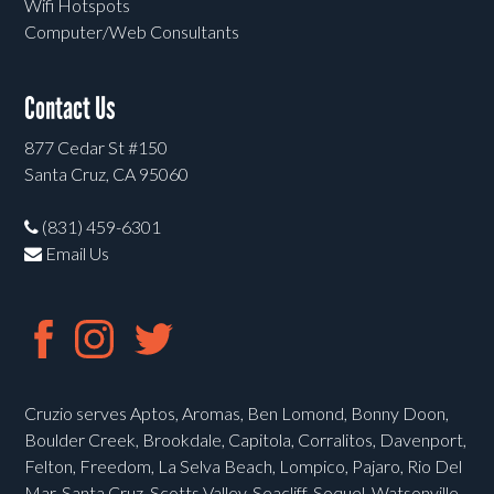
Wifi Hotspots
Computer/Web Consultants
Contact Us
877 Cedar St #150
Santa Cruz, CA 95060
(831) 459-6301
Email Us
Cruzio serves Aptos, Aromas, Ben Lomond, Bonny Doon,
Boulder Creek, Brookdale, Capitola, Corralitos, Davenport,
Felton, Freedom, La Selva Beach, Lompico, Pajaro, Rio Del
Mar, Santa Cruz, Scotts Valley, Seacliff, Soquel, Watsonville,