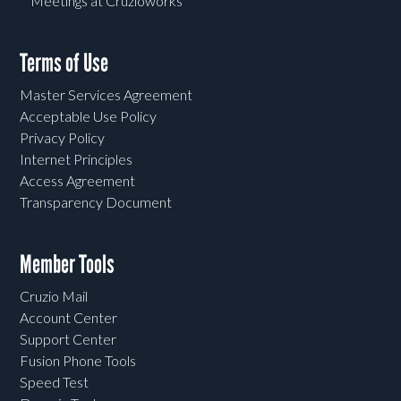
Meetings at Cruzioworks
Terms of Use
Master Services Agreement
Acceptable Use Policy
Privacy Policy
Internet Principles
Access Agreement
Transparency Document
Member Tools
Cruzio Mail
Account Center
Support Center
Fusion Phone Tools
Speed Test