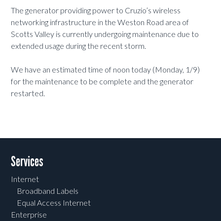
The generator providing power to Cruzio’s wireless
networking infrastructure in the Weston Road area of
Scotts Valley is currently undergoing maintenance due to
extended usage during the recent storm.
We have an estimated time of noon today (Monday, 1/9)
for the maintenance to be complete and the generator
restarted.
Services
Internet
Broadband Labels
Equal Access Internet
Enterprise