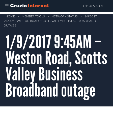
Cruzio
Internet
831-459-6301
Skip
HOME
>
MEMBER TOOLS
>
NETWORK STATUS
>
1/9/2017
9:45AM – WESTON ROAD, SCOTTS VALLEY BUSINESS BROADBAND
to
OUTAGE
main
1/9/2017 9:45AM –
content
Weston Road, Scotts
Valley Business
Broadband outage