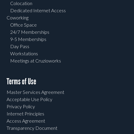
Colocation
Dedicated Internet Access
Coworking
Office Space
24/7 Memberships
9-5 Memberships
Day Pass
Workstations
Meetings at Cruzioworks
Terms of Use
Master Services Agreement
Acceptable Use Policy
Privacy Policy
Internet Principles
Access Agreement
Transparency Document