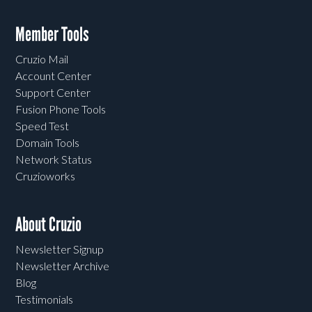
Member Tools
Cruzio Mail
Account Center
Support Center
Fusion Phone Tools
Speed Test
Domain Tools
Network Status
Cruzioworks
About Cruzio
Newsletter Signup
Newsletter Archive
Blog
Testimonials