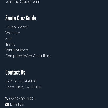
Join The Cruzio Team
Santa Cruz Guide
Cruzio Merch
Weather
Surf
Traffic
Wifi Hotspots
Computer/Web Consultants
Contact Us
877 Cedar St #150
Santa Cruz, CA 95060
(831) 459-6301
Email Us