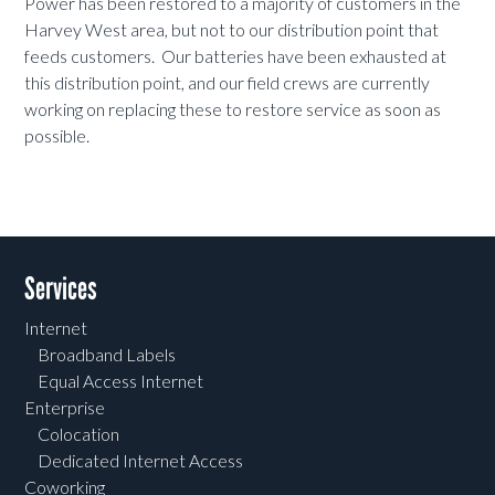
Power has been restored to a majority of customers in the
Harvey West area, but not to our distribution point that
feeds customers. Our batteries have been exhausted at
this distribution point, and our field crews are currently
working on replacing these to restore service as soon as
possible.
Services
Internet
Broadband Labels
Equal Access Internet
Enterprise
Colocation
Dedicated Internet Access
Coworking