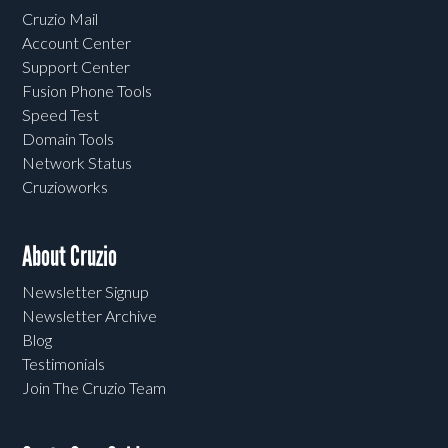
Cruzio Mail
Account Center
Support Center
Fusion Phone Tools
Speed Test
Domain Tools
Network Status
Cruzioworks
About Cruzio
Newsletter Signup
Newsletter Archive
Blog
Testimonials
Join The Cruzio Team