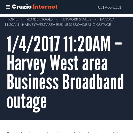
Cruzio
Internet
831-459-6301
Skip
HOME
>
MEMBER TOOLS
>
NETWORK STATUS
>
1/4/2017
11:20AM – HARVEY WEST AREA BUSINESS BROADBAND OUTAGE
to
main
1/4/2017 11:20AM –
content
Harvey West area
Business Broadband
outage