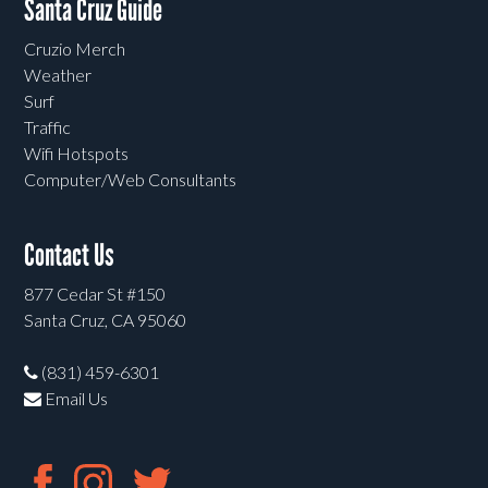
Santa Cruz Guide
Cruzio Merch
Weather
Surf
Traffic
Wifi Hotspots
Computer/Web Consultants
Contact Us
877 Cedar St #150
Santa Cruz, CA 95060
(831) 459-6301
Email Us