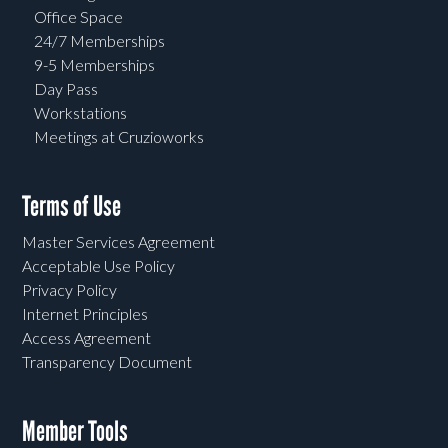
Office Space
24/7 Memberships
9-5 Memberships
Day Pass
Workstations
Meetings at Cruzioworks
Terms of Use
Master Services Agreement
Acceptable Use Policy
Privacy Policy
Internet Principles
Access Agreement
Transparency Document
Member Tools