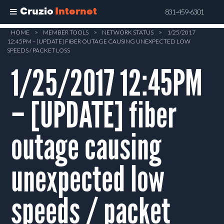
Cruzio
Internet
831-459-6301
Skip
HOME
>
MEMBER TOOLS
>
NETWORK STATUS
>
1/25/2017
12:45PM – [UPDATE] FIBER OUTAGE CAUSING UNEXPECTED LOW
to
SPEEDS / PACKET LOSS
main
1/25/2017 12:45PM
content
– [UPDATE] fiber
outage causing
unexpected low
speeds / packet