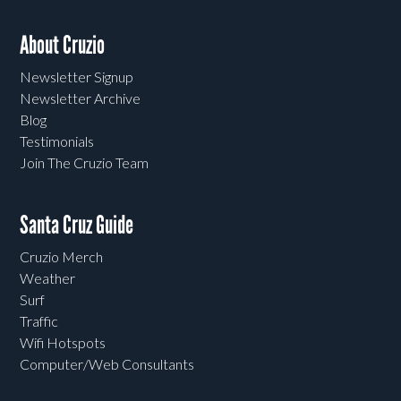
About Cruzio
Newsletter Signup
Newsletter Archive
Blog
Testimonials
Join The Cruzio Team
Santa Cruz Guide
Cruzio Merch
Weather
Surf
Traffic
Wifi Hotspots
Computer/Web Consultants