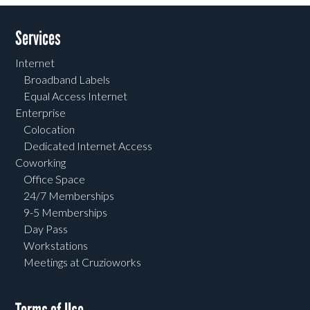
Services
Internet
Broadband Labels
Equal Access Internet
Enterprise
Colocation
Dedicated Internet Access
Coworking
Office Space
24/7 Memberships
9-5 Memberships
Day Pass
Workstations
Meetings at Cruzioworks