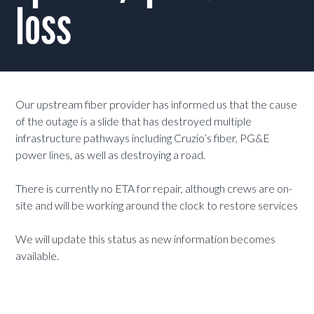
loss
Our upstream fiber provider has informed us that the cause
of the outage is a slide that has destroyed multiple
infrastructure pathways including Cruzio’s fiber, PG&E
power lines, as well as destroying a road.
There is currently no ETA for repair, although crews are on-
site and will be working around the clock to restore services
We will update this status as new information becomes
available.