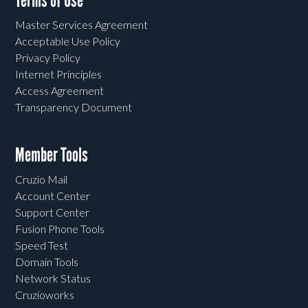
Terms of Use
Master Services Agreement
Acceptable Use Policy
Privacy Policy
Internet Principles
Access Agreement
Transparency Document
Member Tools
Cruzio Mail
Account Center
Support Center
Fusion Phone Tools
Speed Test
Domain Tools
Network Status
Cruzioworks