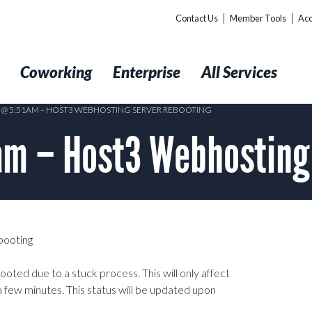
Contact Us
Member Tools
Acc
t
Coworking
Enterprise
All Services
5 @ 5:51AM – HOST3 WEBHOSTING SERVER REBOOTING
am – Host3 Webhosting
booting
oted due to a stuck process. This will only affect
 few minutes. This status will be updated upon