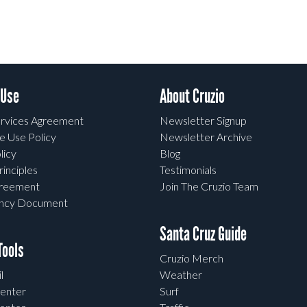
 Use
About Cruzio
rvices Agreement
Newsletter Signup
e Use Policy
Newsletter Archive
licy
Blog
rinciples
Testimonials
greement
Join The Cruzio Team
ency Document
Santa Cruz Guide
ools
Cruzio Merch
l
Weather
enter
Surf