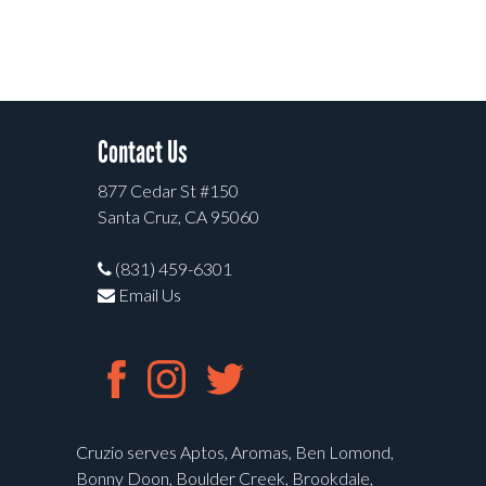
Contact Us
877 Cedar St #150
Santa Cruz, CA 95060
(831) 459-6301
Email Us
Cruzio serves Aptos, Aromas, Ben Lomond,
Bonny Doon, Boulder Creek, Brookdale,