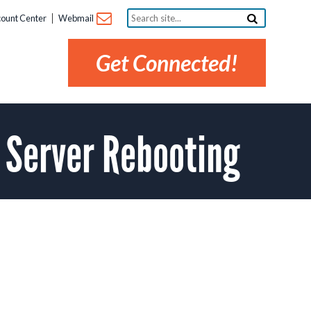
Search
ount Center
Webmail
site...
Get Connected!
 Server Rebooting