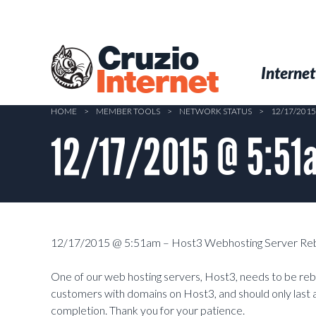
Skip
to
main
Cruzio
content
Menu
Skip to conten
Internet
Internet
HOME
>
MEMBER TOOLS
>
NETWORK STATUS
>
12/17/201
12/17/2015 @ 5:51
12/17/2015 @ 5:51am – Host3 Webhosting Server Re
One of our web hosting servers, Host3, needs to be rebo
customers with domains on Host3, and should only last a
completion. Thank you for your patience.