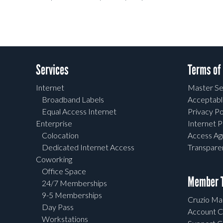
Services
Terms of
Internet
Master Se
Broadband Labels
Acceptabl
Equal Access Internet
Privacy Po
Enterprise
Internet P
Colocation
Access A
Dedicated Internet Access
Transpar
Coworking
Office Space
Member T
24/7 Memberships
9-5 Memberships
Cruzio Mai
Day Pass
Account C
Workstations