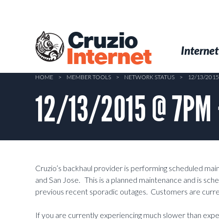
Skip
to
main
Cruzio
content
Menu
Skip to conten
Internet
Internet
HOME
>
MEMBER TOOLS
>
NETWORK STATUS
>
12/13/201
12/13/2015 @ 7PM 
Cruzio’s backhaul provider is performing scheduled ma
and San Jose. This is a planned maintenance and is sched
previous recent sporadic outages. Customers are curre
If you are currently experiencing much slower than exp