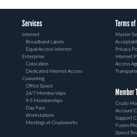
Services
Terms of
Internet
Master Se
Broadband Labels
Acceptabl
Equal Access Internet
Privacy Po
Enterprise
Internet P
Colocation
Access A
Dedicated Internet Access
Transpar
Coworking
Office Space
Member T
24/7 Memberships
9-5 Memberships
Cruzio Mai
Day Pass
Account C
Workstations
Support C
Meetings at Cruzioworks
Fusion Ph
Speed Tes