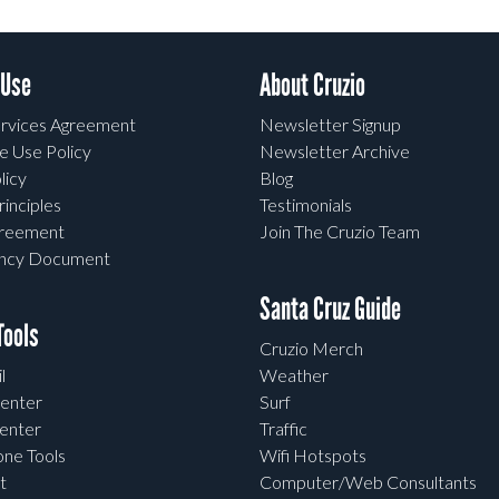
 Use
About Cruzio
rvices Agreement
Newsletter Signup
e Use Policy
Newsletter Archive
licy
Blog
rinciples
Testimonials
greement
Join The Cruzio Team
ency Document
Santa Cruz Guide
ools
Cruzio Merch
l
Weather
enter
Surf
enter
Traffic
one Tools
Wifi Hotspots
t
Computer/Web Consultants