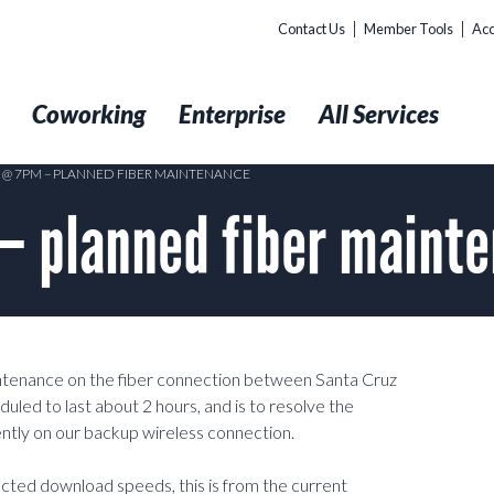
Contact Us
Member Tools
Acc
t
Coworking
Enterprise
All Services
5 @ 7PM – PLANNED FIBER MAINTENANCE
– planned fiber maint
intenance on the fiber connection between Santa Cruz
uled to last about 2 hours, and is to resolve the
ntly on our backup wireless connection.
ected download speeds, this is from the current