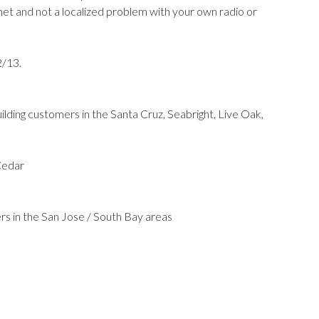
net and not a localized problem with your own radio or
2/13.
lding customers in the Santa Cruz, Seabright, Live Oak,
Cedar
s in the San Jose / South Bay areas