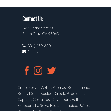
Contact Us
877 Cedar St #150
Santa Cruz, CA 95060
(831) 459-6301
Email Us
Cruzio serves Aptos, Aromas, Ben Lomond,
Bonny Doon, Boulder Creek, Brookdale,
Capitola, Corralitos, Davenport, Felton,
Freedom, La Selva Beach, Lompico, Pajaro,