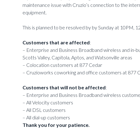
maintenance issue with Cruzio’s connection to the inter
equipment.
This is planned to be resolved by by Sunday at 10PM, 1
Customers that are affected
:
– Enterprise and Business Broadband wireless and in-bui
Scotts Valley, Capitola, Aptos, and Watsonville areas
– Colocation customers at 877 Cedar
– Cruzioworks coworking and office customers at 877 
Customers that will not be affected
:
– Enterprise and Business Broadband wireless customer
– All Velocity customers
– All DSL customers
– All dial-up customers
Thank you for your patience.