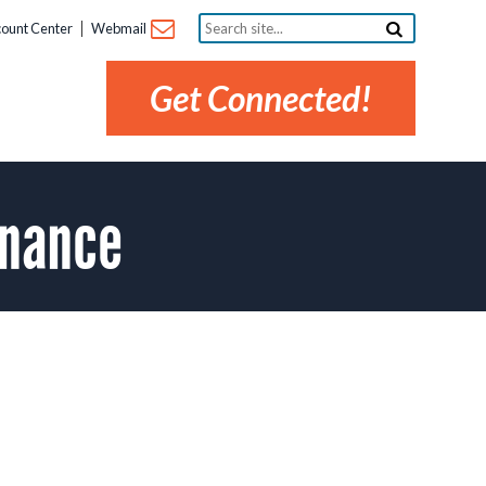
Search
ount Center
Webmail
site...
Get Connected!
enance