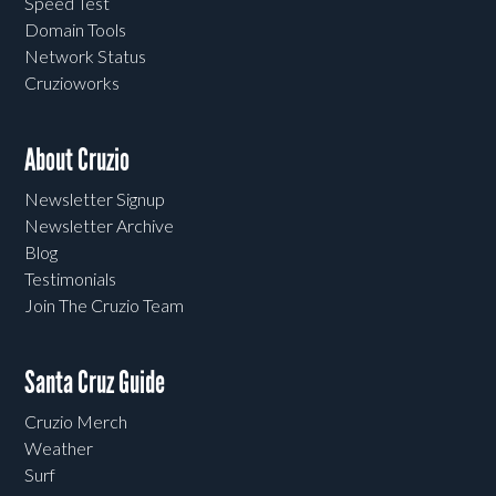
Speed Test
Domain Tools
Network Status
Cruzioworks
About Cruzio
Newsletter Signup
Newsletter Archive
Blog
Testimonials
Join The Cruzio Team
Santa Cruz Guide
Cruzio Merch
Weather
Surf