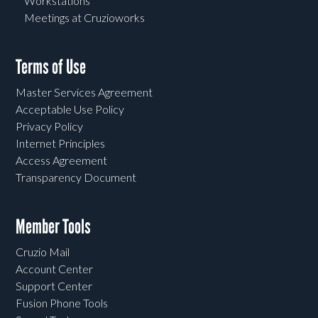
Workstations
Meetings at Cruzioworks
Terms of Use
Master Services Agreement
Acceptable Use Policy
Privacy Policy
Internet Principles
Access Agreement
Transparency Document
Member Tools
Cruzio Mail
Account Center
Support Center
Fusion Phone Tools