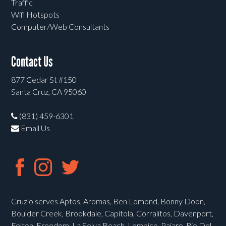
Traffic
Wifi Hotspots
Computer/Web Consultants
Contact Us
877 Cedar St #150
Santa Cruz, CA 95060
(831) 459-6301
Email Us
Cruzio serves Aptos, Aromas, Ben Lomond, Bonny Doon,
Boulder Creek, Brookdale, Capitola, Corralitos, Davenport,
Felton, Freedom, La Selva Beach, Lompico, Pajaro, Rio Del