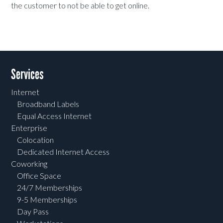
the customer to not be able to get online.
Services
Internet
Broadband Labels
Equal Access Internet
Enterprise
Colocation
Dedicated Internet Access
Coworking
Office Space
24/7 Memberships
9-5 Memberships
Day Pass