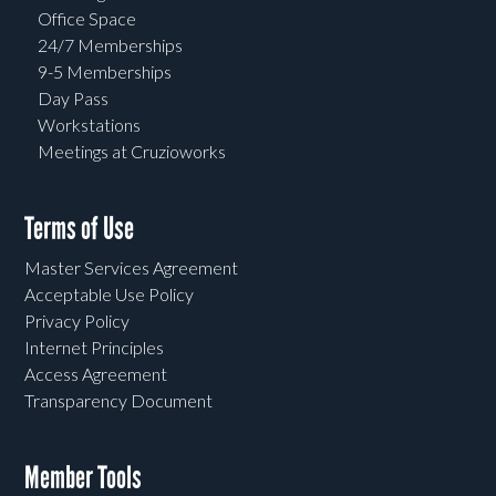
Office Space
24/7 Memberships
9-5 Memberships
Day Pass
Workstations
Meetings at Cruzioworks
Terms of Use
Master Services Agreement
Acceptable Use Policy
Privacy Policy
Internet Principles
Access Agreement
Transparency Document
Member Tools