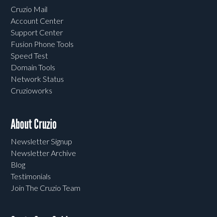
Cruzio Mail
Account Center
Support Center
Fusion Phone Tools
Speed Test
Domain Tools
Network Status
Cruzioworks
About Cruzio
Newsletter Signup
Newsletter Archive
Blog
Testimonials
Join The Cruzio Team