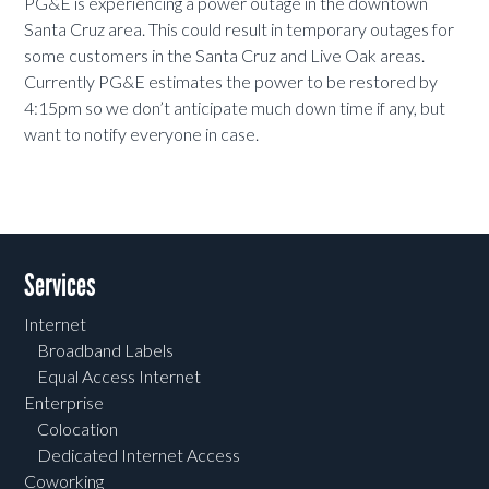
PG&E is experiencing a power outage in the downtown
Santa Cruz area. This could result in temporary outages for
some customers in the Santa Cruz and Live Oak areas.
Currently PG&E estimates the power to be restored by
4:15pm so we don’t anticipate much down time if any, but
want to notify everyone in case.
Services
Internet
Broadband Labels
Equal Access Internet
Enterprise
Colocation
Dedicated Internet Access
Coworking