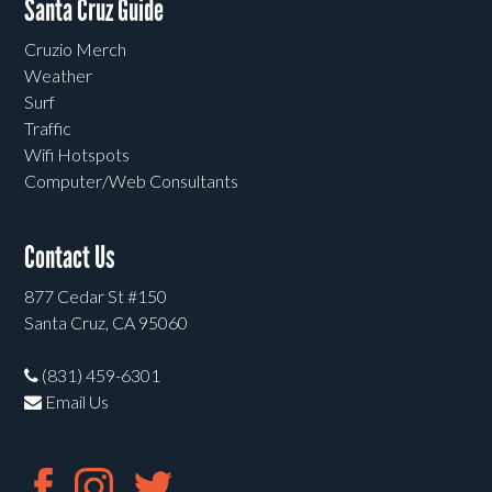
Santa Cruz Guide
Cruzio Merch
Weather
Surf
Traffic
Wifi Hotspots
Computer/Web Consultants
Contact Us
877 Cedar St #150
Santa Cruz, CA 95060
(831) 459-6301
Email Us