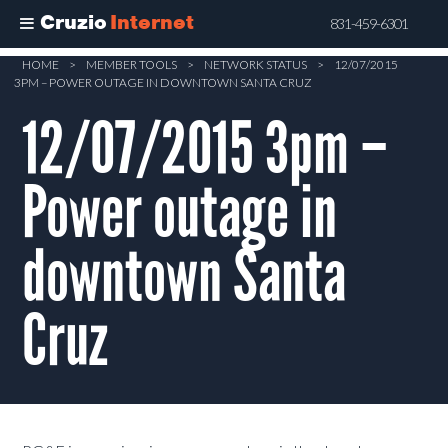
Cruzio
Internet
831-459-6301
Skip
HOME
>
MEMBER TOOLS
>
NETWORK STATUS
>
12/07/2015
3PM – POWER OUTAGE IN DOWNTOWN SANTA CRUZ
to
main
12/07/2015 3pm –
content
Power outage in
downtown Santa
Cruz