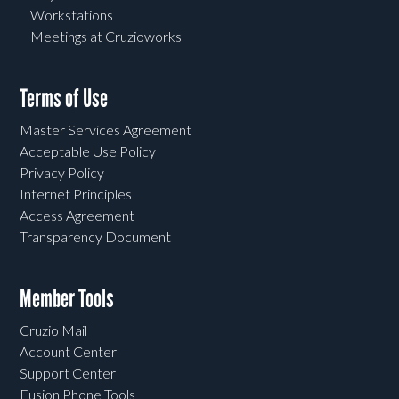
Workstations
Meetings at Cruzioworks
Terms of Use
Master Services Agreement
Acceptable Use Policy
Privacy Policy
Internet Principles
Access Agreement
Transparency Document
Member Tools
Cruzio Mail
Account Center
Support Center
Fusion Phone Tools