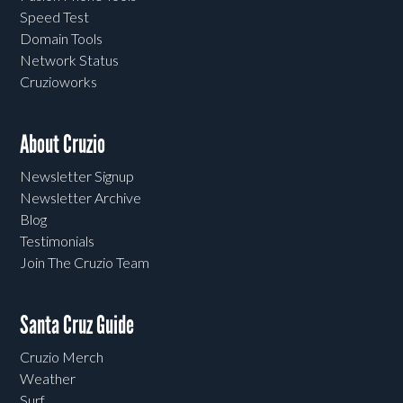
Speed Test
Domain Tools
Network Status
Cruzioworks
About Cruzio
Newsletter Signup
Newsletter Archive
Blog
Testimonials
Join The Cruzio Team
Santa Cruz Guide
Cruzio Merch
Weather
Surf