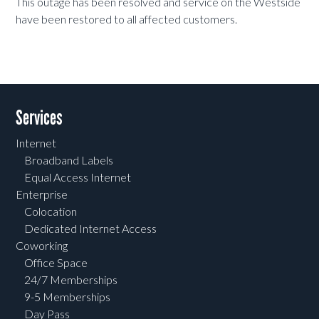
This outage has been resolved and service on the Westside
have been restored to all affected customers.
Services
Internet
Broadband Labels
Equal Access Internet
Enterprise
Colocation
Dedicated Internet Access
Coworking
Office Space
24/7 Memberships
9-5 Memberships
Day Pass