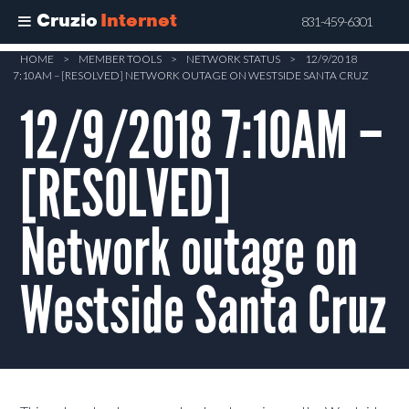
Cruzio
Internet
831-459-6301
Skip
HOME
>
MEMBER TOOLS
>
NETWORK STATUS
>
12/9/2018
7:10AM – [RESOLVED] NETWORK OUTAGE ON WESTSIDE SANTA CRUZ
to
main
12/9/2018 7:10AM –
content
[RESOLVED]
Network outage on
Westside Santa Cruz