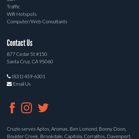
Traffic
Wifi Hotspots
Computer/Web Consultants
Contact Us
877 Cedar St #150
Santa Cruz, CA 95060
(831) 459-6301
Email Us
Cruzio serves Aptos, Aromas, Ben Lomond, Bonny Doon,
Boulder Creek, Brookdale, Capitola, Corralitos, Davenport,